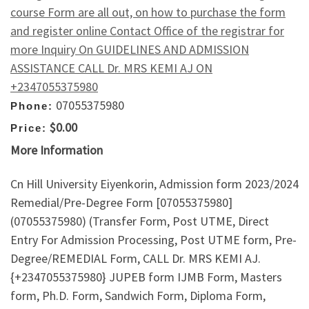
course Form are all out, on how to purchase the form
and register online Contact Office of the registrar for
more Inquiry On GUIDELINES AND ADMISSION
ASSISTANCE CALL Dr. MRS KEMI AJ ON
+2347055375980
07055375980
Phone:
$0.00
Price:
More Information
Cn Hill University Eiyenkorin, Admission form 2023/2024
Remedial/Pre-Degree Form [07055375980]
(07055375980) (Transfer Form, Post UTME, Direct
Entry For Admission Processing, Post UTME form, Pre-
Degree/REMEDIAL Form, CALL Dr. MRS KEMI AJ.
{+2347055375980} JUPEB form IJMB Form, Masters
form, Ph.D. Form, Sandwich Form, Diploma Form,