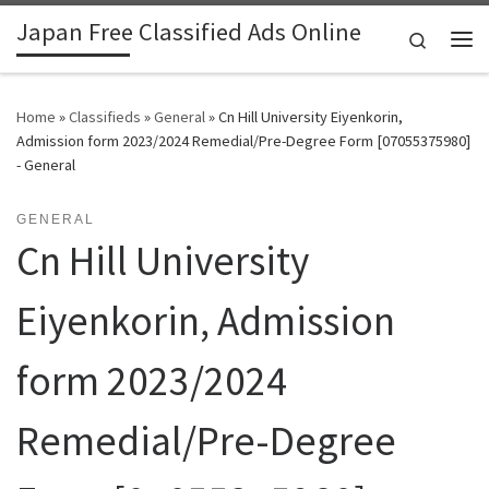
Japan Free Classified Ads Online
Skip to content
Search
Me
Home
»
Classifieds
»
General
»
Cn Hill University Eiyenkorin,
Admission form 2023/2024 Remedial/Pre-Degree Form [07055375980]
- General
GENERAL
Cn Hill University
Eiyenkorin, Admission
form 2023/2024
Remedial/Pre-Degree