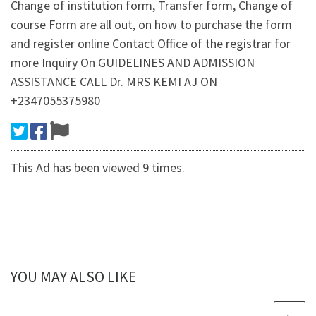
Change of institution form, Transfer form, Change of
course Form are all out, on how to purchase the form
and register online Contact Office of the registrar for
more Inquiry On GUIDELINES AND ADMISSION
ASSISTANCE CALL Dr. MRS KEMI AJ ON
+2347055375980
This Ad has been viewed 9 times.
YOU MAY ALSO LIKE