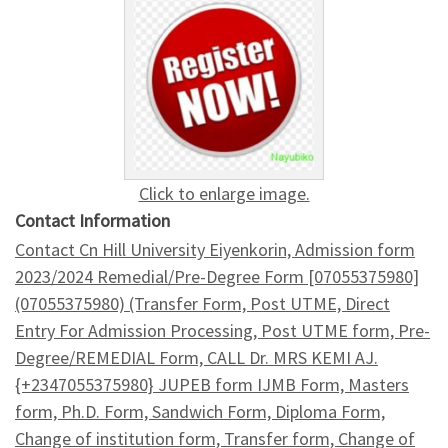
Click to enlarge image.
Contact Information
Contact Cn Hill University Eiyenkorin, Admission form
2023/2024 Remedial/Pre-Degree Form [07055375980]
(07055375980) (Transfer Form, Post UTME, Direct
Entry For Admission Processing, Post UTME form, Pre-
Degree/REMEDIAL Form, CALL Dr. MRS KEMI AJ.
{+2347055375980} JUPEB form IJMB Form, Masters
form, Ph.D. Form, Sandwich Form, Diploma Form,
Change of institution form, Transfer form, Change of