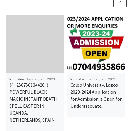
Published
January 20, 2023
Published
January 20, 2023
(( +256750134426 ))
Caleb University, Lagos
POWERFUL BLACK
2023-2024 Application
MAGIC INSTANT DEATH
for Admission is Open for
SPELL CASTER IN
Undergraduate,
UGANDA,
NETHERLANDS, SPAIN.