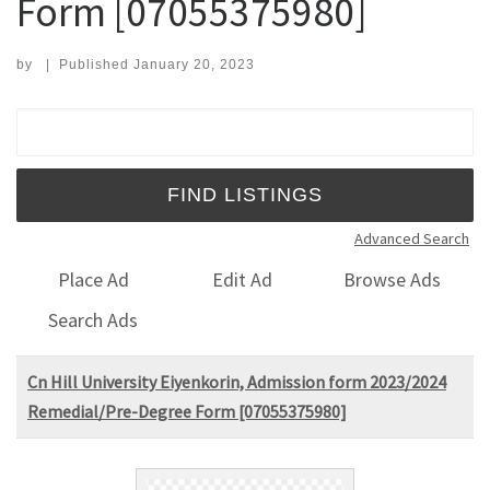
Form [07055375980]
by
|
Published
January 20, 2023
Search for:
Advanced Search
Place Ad
Edit Ad
Browse Ads
Search Ads
Cn Hill University Eiyenkorin, Admission form 2023/2024
Remedial/Pre-Degree Form [07055375980]