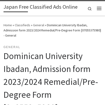
Japan Free Classified Ads Online
Skip to content
Search
Me
Home
»
Classifieds
»
General
»
Dominican University Ibadan,
Admission form 2023/2024 Remedial/Pre-Degree Form [07055375980]
- General
GENERAL
Dominican University
Ibadan, Admission form
2023/2024 Remedial/Pre-
Degree Form