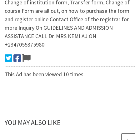
Change of institution form, Transfer form, Change of
course Form are all out, on how to purchase the form
and register online Contact Office of the registrar for
more Inquiry On GUIDELINES AND ADMISSION
ASSISTANCE CALL Dr. MRS KEMI AJ ON
+2347055375980
This Ad has been viewed 10 times.
YOU MAY ALSO LIKE