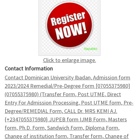
Click to enlarge image.
Contact Information
Contact Dominican University Ibadan, Admission form
2023/2024 Remedial/Pre-Degree Form [07055375980]
(07055375980) (Transfer Form, Post UTME, Direct
Entry For Admission Processing, Post UTME form, Pre-
Degree/REMEDIAL Form, CALL Dr. MRS KEMI AJ.
{+2347055375980} JUPEB form IJMB Form, Masters
form, Ph.D. Form, Sandwich Form, Diploma Form,
Change of institution form, Transfer form, Change of