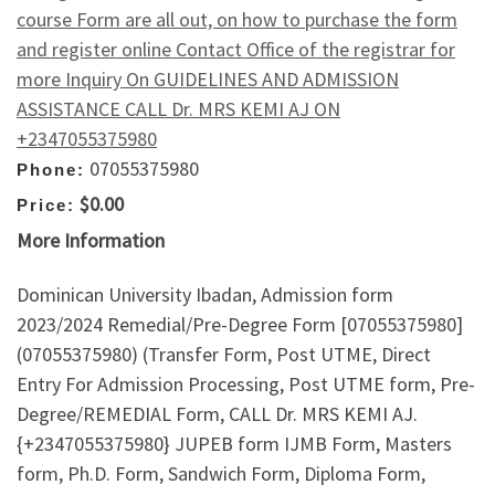
course Form are all out, on how to purchase the form
and register online Contact Office of the registrar for
more Inquiry On GUIDELINES AND ADMISSION
ASSISTANCE CALL Dr. MRS KEMI AJ ON
+2347055375980
07055375980
Phone:
$0.00
Price:
More Information
Dominican University Ibadan, Admission form
2023/2024 Remedial/Pre-Degree Form [07055375980]
(07055375980) (Transfer Form, Post UTME, Direct
Entry For Admission Processing, Post UTME form, Pre-
Degree/REMEDIAL Form, CALL Dr. MRS KEMI AJ.
{+2347055375980} JUPEB form IJMB Form, Masters
form, Ph.D. Form, Sandwich Form, Diploma Form,