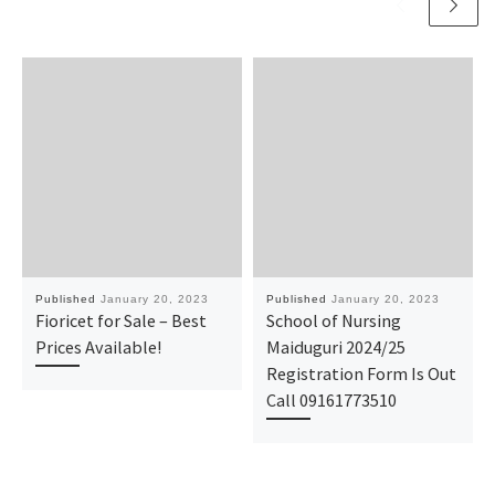
Published
January 20, 2023
Published
January 20, 2023
Fioricet for Sale – Best
School of Nursing
Prices Available!
Maiduguri 2024/25
Registration Form Is Out
Call 09161773510