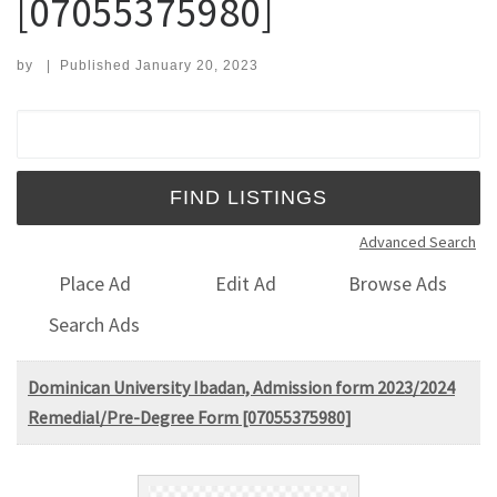
[07055375980]
by
|
Published
January 20, 2023
Search for:
Advanced Search
Place Ad
Edit Ad
Browse Ads
Search Ads
Dominican University Ibadan, Admission form 2023/2024
Remedial/Pre-Degree Form [07055375980]