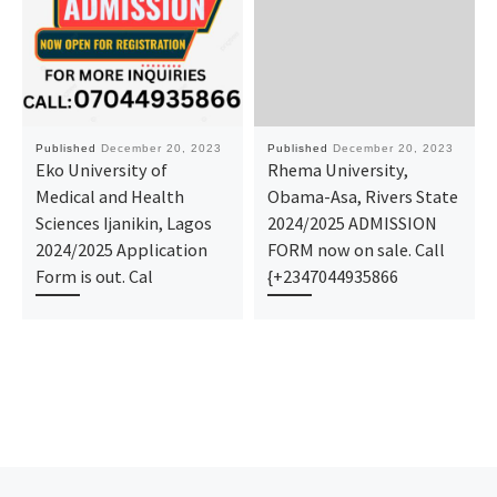
Published
December 20, 2023
Published
December 20, 2023
Eko University of
Rhema University,
Medical and Health
Obama-Asa, Rivers State
Sciences Ijanikin, Lagos
2024/2025 ADMISSION
2024/2025 Application
FORM now on sale. Call
Form is out. Cal
{+2347044935866