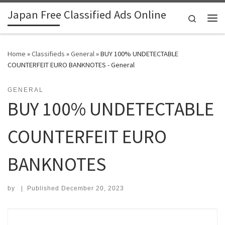
Japan Free Classified Ads Online
Skip to content
Search
Me
Home
»
Classifieds
»
General
»
BUY 100% UNDETECTABLE
COUNTERFEIT EURO BANKNOTES - General
GENERAL
BUY 100% UNDETECTABLE
COUNTERFEIT EURO
BANKNOTES
by
|
Published
December 20, 2023
Search for: