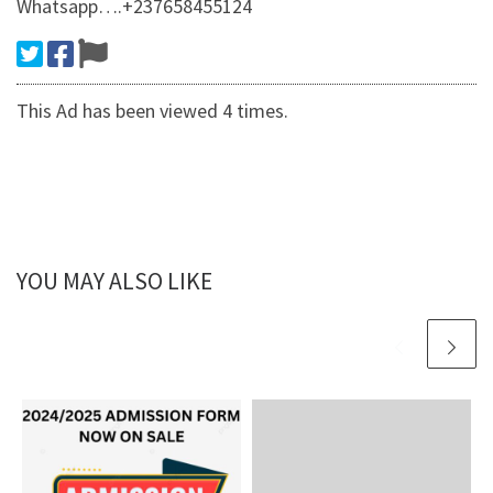
Whatsapp….+237658455124
This Ad has been viewed 4 times.
YOU MAY ALSO LIKE