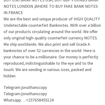
NOTES LONDON ,WHERE TO BUY FAKE BANK NOTES
IN FRANCE
We are the best and unique producer of HIGH QUALITY
Undetectable counterfeit Banknotes. With over a billion
of our products circulating around the world. We offer
only original high-quality counterfeit currency NOTES.
We ship worldwide. We also print and sell Grade A
banknotes of over 52 currencies in the world. Here is
your chance to be a millionaire. Our money is perfectly
reproduced, indistinguishable to the eye and to the
touch. We are sending in various sizes, packed and
hidden
Telegram:jonathanscopy
Telegram:jonathanscopy
Whatsapp….+237658455124