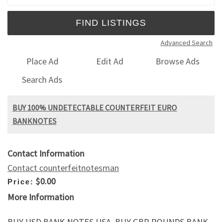
Advanced Search
Place Ad
Edit Ad
Browse Ads
Search Ads
BUY 100% UNDETECTABLE COUNTERFEIT EURO
BANKNOTES
Contact Information
Contact counterfeitnotesman
$0.00
Price:
More Information
BUY USD BANK NOTES USA, BUY GBP POUNDS BANK