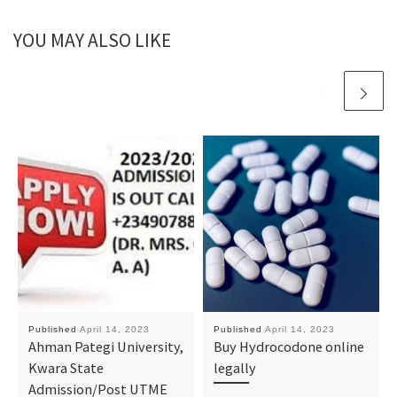
YOU MAY ALSO LIKE
Published
April 14, 2023
Published
April 14, 2023
Ahman Pategi University,
Buy Hydrocodone online
Kwara State
legally
Admission/Post UTME