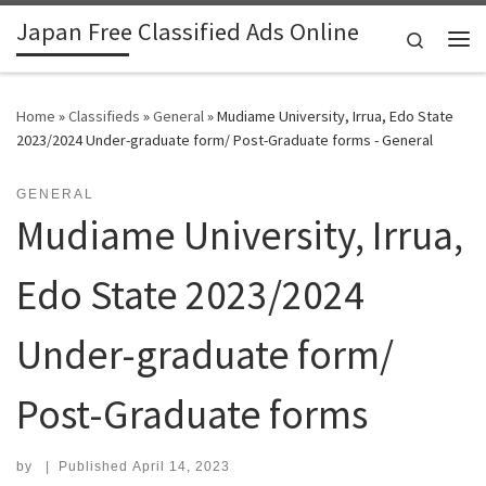
Japan Free Classified Ads Online
Skip to content
Search
Me
Home
»
Classifieds
»
General
»
Mudiame University, Irrua, Edo State
2023/2024 Under-graduate form/ Post-Graduate forms - General
GENERAL
Mudiame University, Irrua,
Edo State 2023/2024
Under-graduate form/
Post-Graduate forms
by
|
Published
April 14, 2023