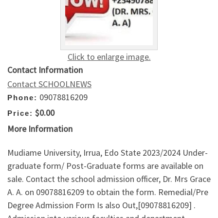
Click to enlarge image.
Contact Information
Contact SCHOOLNEWS
09078816209
Phone:
$0.00
Price:
More Information
Mudiame University, Irrua, Edo State 2023/2024 Under-
graduate form/ Post-Graduate forms are available on
sale. Contact the school admission officer, Dr. Mrs Grace
A. A. on 09078816209 to obtain the form. Remedial/Pre
Degree Admission Form Is also Out,[09078816209] .