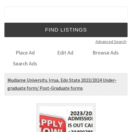
Search for:
Advanced Search
Place Ad
Edit Ad
Browse Ads
Search Ads
Mudiame University, Irrua, Edo State 2023/2024 Under-
graduate form/ Post-Graduate forms