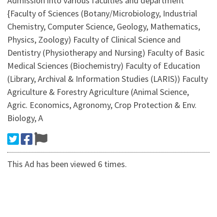
Admission into various faculties and department
{Faculty of Sciences (Botany/Microbiology, Industrial
Chemistry, Computer Science, Geology, Mathematics,
Physics, Zoology) Faculty of Clinical Science and
Dentistry (Physiotherapy and Nursing) Faculty of Basic
Medical Sciences (Biochemistry) Faculty of Education
(Library, Archival & Information Studies (LARIS)) Faculty
Agriculture & Forestry Agriculture (Animal Science,
Agric. Economics, Agronomy, Crop Protection & Env.
Biology, A
This Ad has been viewed 6 times.