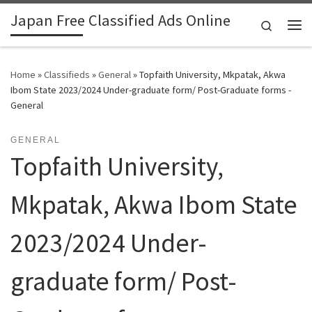
Japan Free Classified Ads Online
Skip to content
Search
Me
Home
»
Classifieds
»
General
»
Topfaith University, Mkpatak, Akwa
Ibom State 2023/2024 Under-graduate form/ Post-Graduate forms -
General
GENERAL
Topfaith University,
Mkpatak, Akwa Ibom State
2023/2024 Under-
graduate form/ Post-