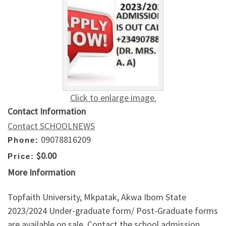
Click to enlarge image.
Contact Information
Contact SCHOOLNEWS
09078816209
Phone:
$0.00
Price:
More Information
Topfaith University, Mkpatak, Akwa Ibom State
2023/2024 Under-graduate form/ Post-Graduate forms
are available on sale. Contact the school admission