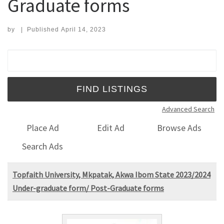
Graduate forms
by
|
Published
April 14, 2023
Search for:
Advanced Search
Place Ad
Edit Ad
Browse Ads
Search Ads
Topfaith University, Mkpatak, Akwa Ibom State 2023/2024
Under-graduate form/ Post-Graduate forms