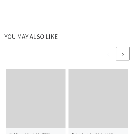
YOU MAY ALSO LIKE