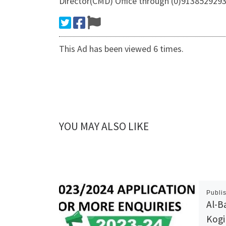
Director(CMD) Office through (0)9138529293 
This Ad has been viewed 6 times.
YOU MAY ALSO LIKE
Publi
Al-B
Kogi