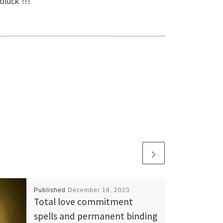
dluck !!!
Published
December 19, 2023
Total love commitment
spells and permanent binding