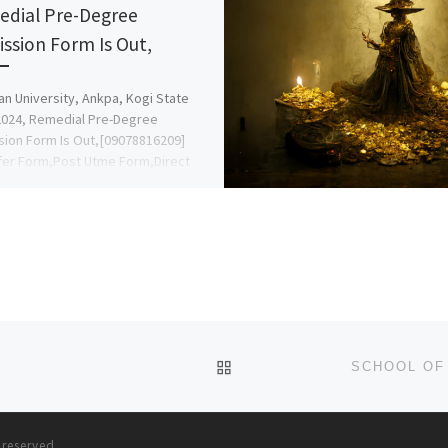
dial Pre-Degree
ssion Form Is Out,
an University, Ankpa, Kogi State
024, Remedial Pre-Degree
ion Form Is Out,[09078816209]
fer Form,Post Utme Form,Direct
09078816209} DR MRS GRACE A. A.
BACK TO POST LIST
s reserved