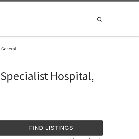
Search
- General
Specialist Hospital,