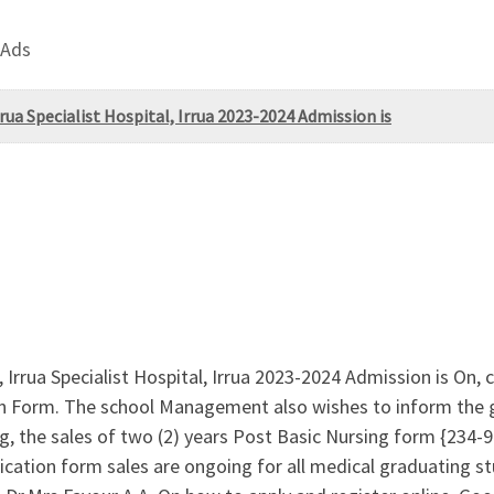
 Ads
rua Specialist Hospital, Irrua 2023-2024 Admission is
 Irrua Specialist Hospital, Irrua 2023-2024 Admission is On,
on Form. The school Management also wishes to inform the ge
ng, the sales of two (2) years Post Basic Nursing form {
on form sales are ongoing for all medical graduating stu