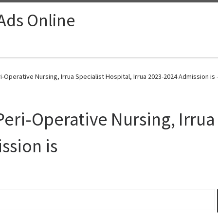
 Ads Online
i-Operative Nursing, Irrua Specialist Hospital, Irrua 2023-2024 Admission is 
Peri-Operative Nursing, Irrua 
ssion is