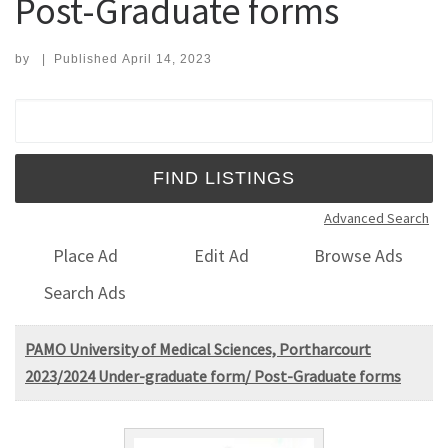
Post-Graduate forms
by
|
Published
April 14, 2023
Search for:
Advanced Search
Place Ad
Edit Ad
Browse Ads
Search Ads
PAMO University of Medical Sciences, Portharcourt
2023/2024 Under-graduate form/ Post-Graduate forms