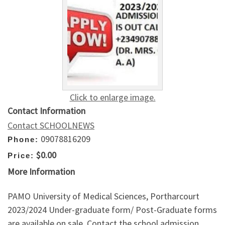
Click to enlarge image.
Contact Information
Contact SCHOOLNEWS
09078816209
Phone:
$0.00
Price:
More Information
PAMO University of Medical Sciences, Portharcourt
2023/2024 Under-graduate form/ Post-Graduate forms
are available on sale. Contact the school admission