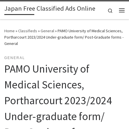
Japan Free Classified Ads Online
Skip to content
Search
Me
Home
»
Classifieds
»
General
»
PAMO University of Medical Sciences,
Portharcourt 2023/2024 Under-graduate form/ Post-Graduate forms -
General
GENERAL
PAMO University of
Medical Sciences,
Portharcourt 2023/2024
Under-graduate form/