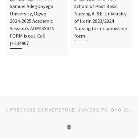
Published
April 14, 2023
Published
April 14, 2023
Samuel Adegboyega
School of Post Basic
University, Ogwa
Nursing A. &E. University
2024/2025 Academic
of Ilorin 2023/2024
Session’s ADMISSION
Nursing form/ admission
FORM is out. Call
form
{+234907
Post navigation
Previous post
PRECIOUS CORNERSTONE UNIVERSITY, OYO 2023/2024 UNDER-GRADUATE FORM/ POST-GRADUATE FORMS
BACK TO POST LIST