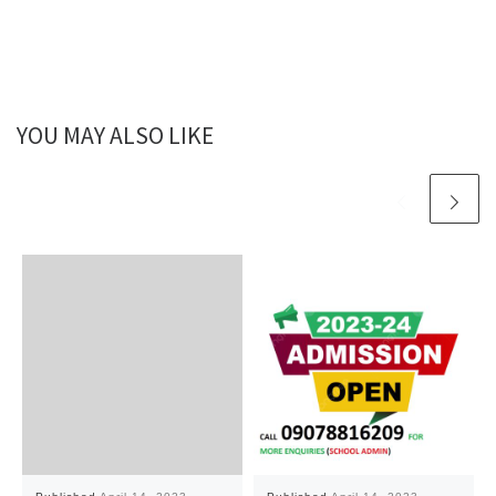
YOU MAY ALSO LIKE