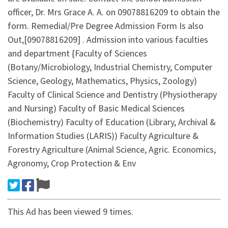
officer, Dr. Mrs Grace A. A. on 09078816209 to obtain the
form. Remedial/Pre Degree Admission Form Is also
Out,[09078816209] . Admission into various faculties
and department {Faculty of Sciences
(Botany/Microbiology, Industrial Chemistry, Computer
Science, Geology, Mathematics, Physics, Zoology)
Faculty of Clinical Science and Dentistry (Physiotherapy
and Nursing) Faculty of Basic Medical Sciences
(Biochemistry) Faculty of Education (Library, Archival &
Information Studies (LARIS)) Faculty Agriculture &
Forestry Agriculture (Animal Science, Agric. Economics,
Agronomy, Crop Protection & Env
This Ad has been viewed 9 times.