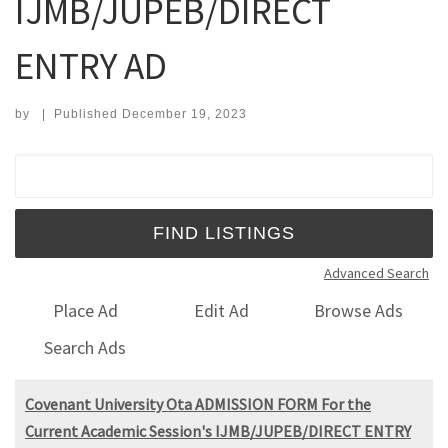
IJMB/JUPEB/DIRECT
ENTRY AD
by
|
Published
December 19, 2023
Search for:
Advanced Search
Place Ad
Edit Ad
Browse Ads
Search Ads
Covenant University Ota ADMISSION FORM For the
Current Academic Session's IJMB/JUPEB/DIRECT ENTRY