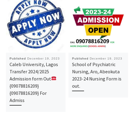
Published
December 19, 2023
Published
December 19, 2023
Caleb University, Lagos
School of Psychiatric
Transfer 2024/2025
Nursing, Aro, Abeokuta
Admission form Out
2023-24 Nursing Form is
{09078816209}
out.
{09078816209} For
Admiss