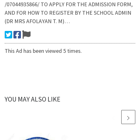
/07044935866/ TO APPLY FOR THE ADMISSION FORM,
AND FOR HOW TO REGISTER BY THE SCHOOL ADMIN
(DR MRS AFOLAYAN T. M)…
This Ad has been viewed 5 times.
YOU MAY ALSO LIKE