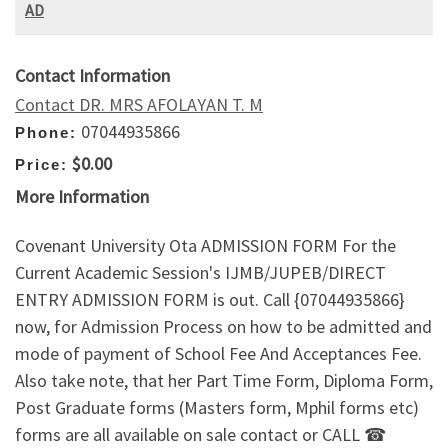
AD
Contact Information
Contact DR. MRS AFOLAYAN T. M
07044935866
Phone:
$0.00
Price:
More Information
Covenant University Ota ADMISSION FORM For the
Current Academic Session's IJMB/JUPEB/DIRECT
ENTRY ADMISSION FORM is out. Call {07044935866}
now, for Admission Process on how to be admitted and
mode of payment of School Fee And Acceptances Fee.
Also take note, that her Part Time Form, Diploma Form,
Post Graduate forms (Masters form, Mphil forms etc)
forms are all available on sale contact or CALL ☎