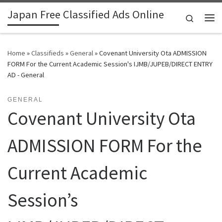
Japan Free Classified Ads Online
Skip to content
Search
Me
Home
»
Classifieds
»
General
»
Covenant University Ota ADMISSION
FORM For the Current Academic Session's IJMB/JUPEB/DIRECT ENTRY
AD - General
GENERAL
Covenant University Ota
ADMISSION FORM For the
Current Academic
Session’s