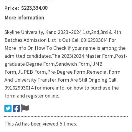
$223,334.00
Price:
More Information
Skyline University, Kano 2023–2024 1st,2nd,3rd & 4th
Batches Admission List Is Out.Call 09I629930I4 For
More Info On How To Check if your name is among the
admitted candidates.The 2023(2024 Master Form,Post-
graduate Degree Form,Sandwich Form,IJMB
Form,JUPEB Form,Pre-Degree Form,Remedial Form
And University Transfer Form Are Still Ongoing Call
09162993014 for more info. on how to purchase the
form and register online.
This Ad has been viewed 5 times.