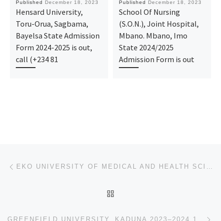
Published
December 18, 2023
Published
December 18, 2023
Hensard University,
School Of Nursing
Toru-Orua, Sagbama,
(S.O.N.), Joint Hospital,
Bayelsa State Admission
Mbano. Mbano, Imo
Form 2024-2025 is out,
State 2024/2025
call (+234 81
Admission Form is out
Post navigation
Previous post
EKO UNIVERSITY OF MEDICAL AND HEALTH SCIENCES IJANIKIN, LAGOS 2023–2024 1ST,2ND,3RD & 4TH BATCHES AD
BACK TO POST LIST
Ne
GREENFIELD UNIVERSITY, KADUNA 2023–2024 1ST,2ND,3RD & 4TH BATCHES ADMISSION LIST IS OUT.CALL 09I6299