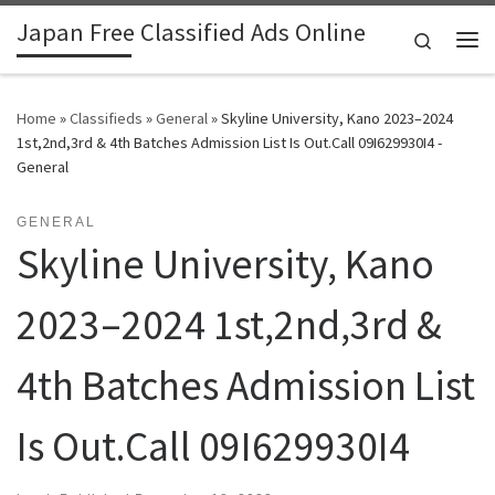
Japan Free Classified Ads Online
Skip to content
Search
Me
Home
»
Classifieds
»
General
»
Skyline University, Kano 2023–2024
1st,2nd,3rd & 4th Batches Admission List Is Out.Call 09I629930I4 -
General
GENERAL
Skyline University, Kano
2023–2024 1st,2nd,3rd &
4th Batches Admission List
Is Out.Call 09I629930I4