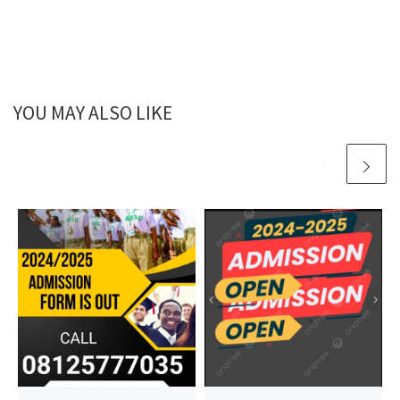
YOU MAY ALSO LIKE