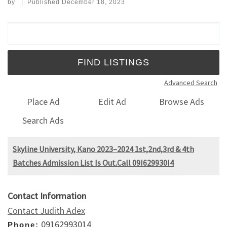
by
|
Published
December 18, 2023
Search for:
Advanced Search
Place Ad
Edit Ad
Browse Ads
Search Ads
Skyline University, Kano 2023–2024 1st,2nd,3rd & 4th
Batches Admission List Is Out.Call 09I629930I4
Contact Information
Contact Judith Adex
09162993014
Phone: