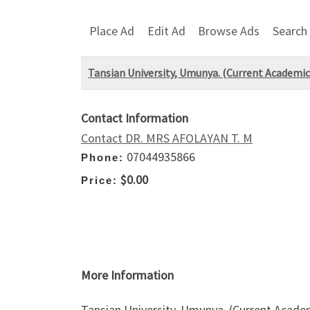
Place Ad
Edit Ad
Browse Ads
Search
Tansian University, Umunya. (Current Academ
Contact Information
Contact DR. MRS AFOLAYAN T. M
07044935866
Phone:
$0.00
Price:
More Information
Tansian University, Umunya. (Current Aca