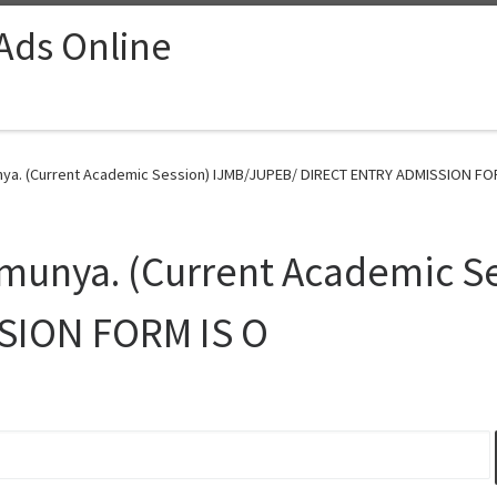
 Ads Online
unya. (Current Academic Session) IJMB/JUPEB/ DIRECT ENTRY ADMISSION FOR
Umunya. (Current Academic S
SION FORM IS O