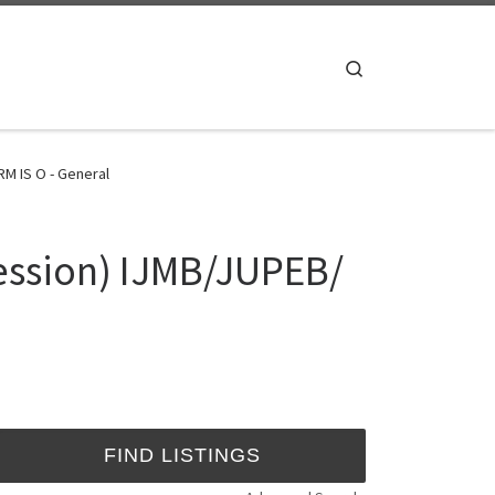
Search
M IS O - General
ession) IJMB/JUPEB/