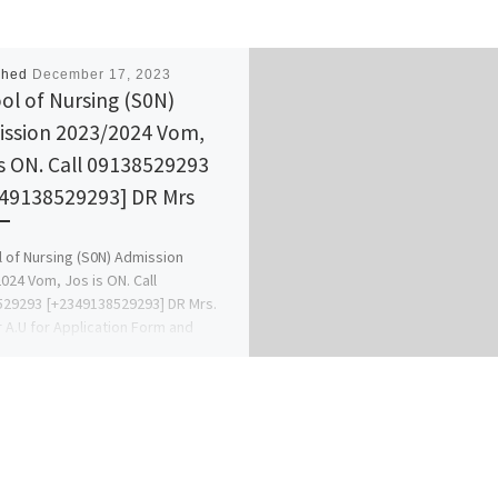
shed
December 17, 2023
ol of Nursing (S0N)
ssion 2023/2024 Vom,
is ON. Call 09138529293
49138529293] DR Mrs
 of Nursing (S0N) Admission
024 Vom, Jos is ON. Call
29293 [+2349138529293] DR Mrs.
 A.U for Application Form and
ance. […]