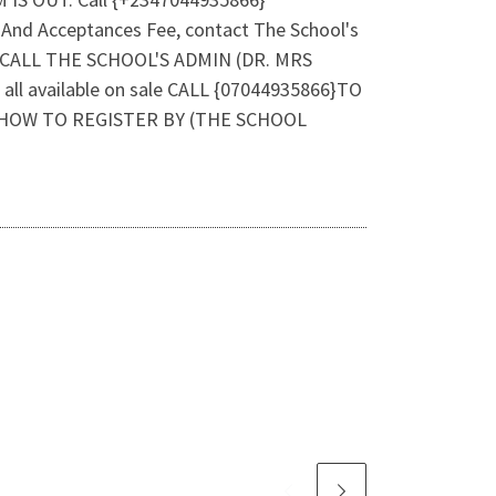
And Acceptances Fee, contact The School's
, CALL THE SCHOOL'S ADMIN (DR. MRS
all available on sale CALL {07044935866}TO
 HOW TO REGISTER BY (THE SCHOOL