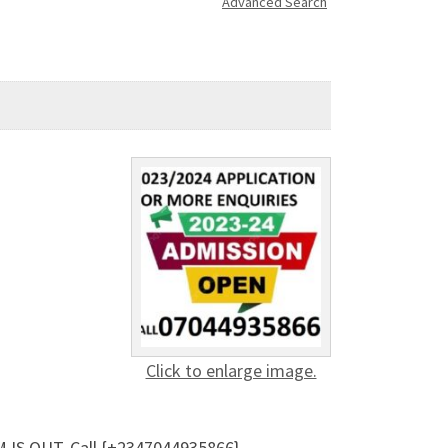
Advanced Search
Click to enlarge image.
 IS OUT. Call {+2347044935866}