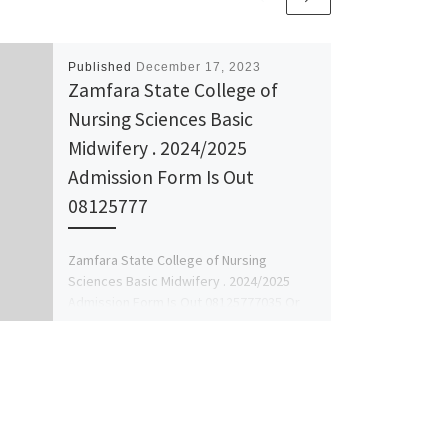
Published
December 17, 2023
Zamfara State College of
Nursing Sciences Basic
Midwifery . 2024/2025
Admission Form Is Out
08125777
Zamfara State College of Nursing
Sciences Basic Midwifery . 2024/2025
Admission Form Is Out 08125777035 Or
08125777035 The Management of the
school […]