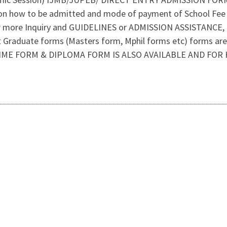
on how to be admitted and mode of payment of School Fee 
r more Inquiry and GUIDELINES or ADMISSION ASSISTANCE
Graduate forms (Masters form, Mphil forms etc) forms are 
IME FORM & DIPLOMA FORM IS ALSO AVAILABLE AND FOR