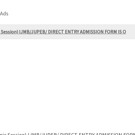
 Ads
ic Session) IJMB/JUPEB/ DIRECT ENTRY ADMISSION FORM IS O
demic Session) IJMB/JUPEB/ DIRECT ENTRY ADMISSION FORM