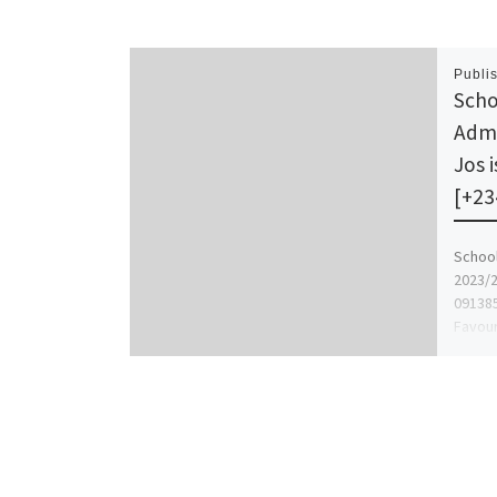
Publi
Scho
Admi
Jos 
[+23
School
2023/2
091385
Favour
Assist