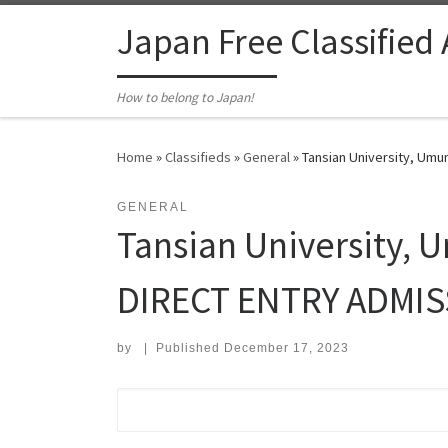
Skip to content
Japan Free Classified
How to belong to Japan!
Home
»
Classifieds
»
General
»
Tansian University, Um
GENERAL
Tansian University, 
DIRECT ENTRY ADMIS
by
|
Published
December 17, 2023
Search for: