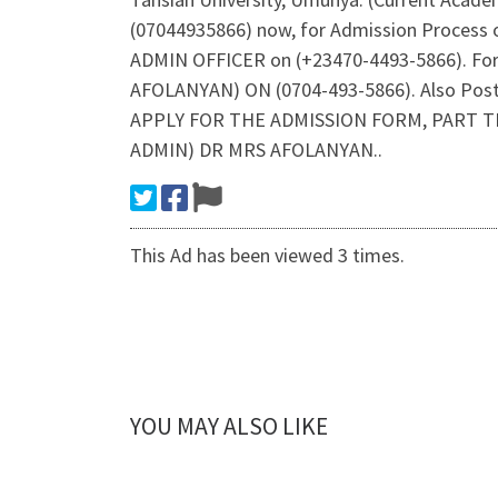
(07044935866) now, for Admission Process 
ADMIN OFFICER on (+23470-4493-5866). Fo
AFOLANYAN) ON (0704-493-5866). Also Post 
APPLY FOR THE ADMISSION FORM, PART T
ADMIN) DR MRS AFOLANYAN..
This Ad has been viewed 3 times.
YOU MAY ALSO LIKE