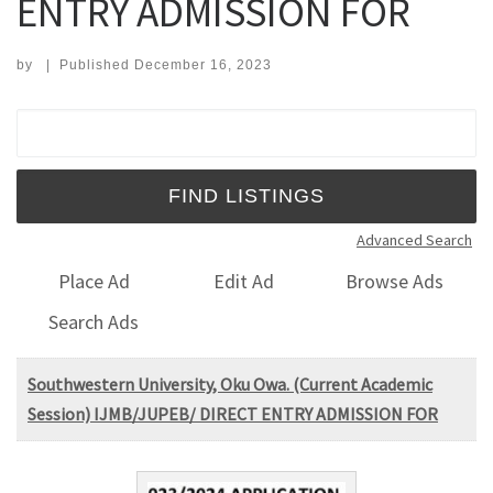
ENTRY ADMISSION FOR
by
|
Published
December 16, 2023
Search for:
Advanced Search
Place Ad
Edit Ad
Browse Ads
Search Ads
Southwestern University, Oku Owa. (Current Academic
Session) IJMB/JUPEB/ DIRECT ENTRY ADMISSION FOR