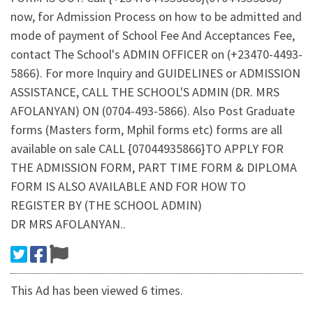
now, for Admission Process on how to be admitted and
mode of payment of School Fee And Acceptances Fee,
contact The School's ADMIN OFFICER on (+23470-4493-
5866). For more Inquiry and GUIDELINES or ADMISSION
ASSISTANCE, CALL THE SCHOOL'S ADMIN (DR. MRS
AFOLANYAN) ON (0704-493-5866). Also Post Graduate
forms (Masters form, Mphil forms etc) forms are all
available on sale CALL {07044935866}TO APPLY FOR
THE ADMISSION FORM, PART TIME FORM & DIPLOMA
FORM IS ALSO AVAILABLE AND FOR HOW TO
REGISTER BY (THE SCHOOL ADMIN)
DR MRS AFOLANYAN..
This Ad has been viewed 6 times.