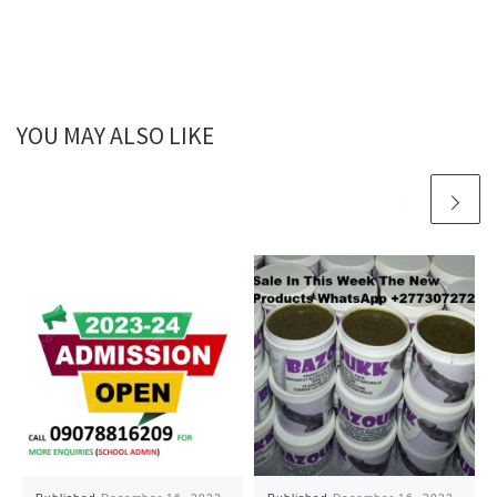
YOU MAY ALSO LIKE