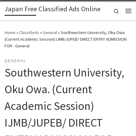
Japan Free Classified Ads Online
Skip to content
Search
Me
Home
»
Classifieds
»
General
»
Southwestern University, Oku Owa.
(Current Academic Session) IJMB/JUPEB/ DIRECT ENTRY ADMISSION
FOR - General
GENERAL
Southwestern University,
Oku Owa. (Current
Academic Session)
IJMB/JUPEB/ DIRECT