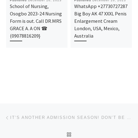
Published
December 16, 2023
Published
December 16, 2023
School of Nursing,
WhatsApp +27730727287
Osogbo 2023-24 Nursing
Big Boy AK 47 XXXL Penis
Form is out. Call DR.MRS
Enlargement Cream
GRACE A. A ON ☎
London, USA, Mexico,
(09078816209}
Australia
Post navigation
Previous post
IT’S ANOTHER ADMISSION SEASON! DON’T BE LEFT BEHIND! VISION UNIVERSITY, IKOGBO, OGUN STATE’S CURRENT
BACK TO POST LIST