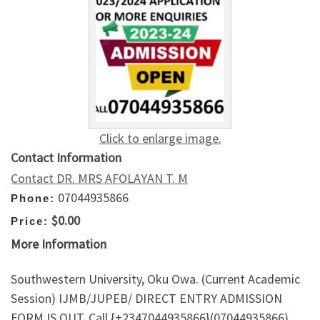
Click to enlarge image.
Contact Information
Contact DR. MRS AFOLAYAN T. M
07044935866
Phone:
$0.00
Price:
More Information
Southwestern University, Oku Owa. (Current Academic
Session) IJMB/JUPEB/ DIRECT ENTRY ADMISSION
FORM IS OUT. Call {+2347044935866}(07044935866)