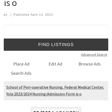
is o
by
|
Published
April 13, 2023
Search for:
Advanced Search
Place Ad
Edit Ad
Browse Ads
Search Ads
School of Peri-operative Nursing, Federal Medical Center,
Yola 2023/2024 Nursing/Admission Form is o