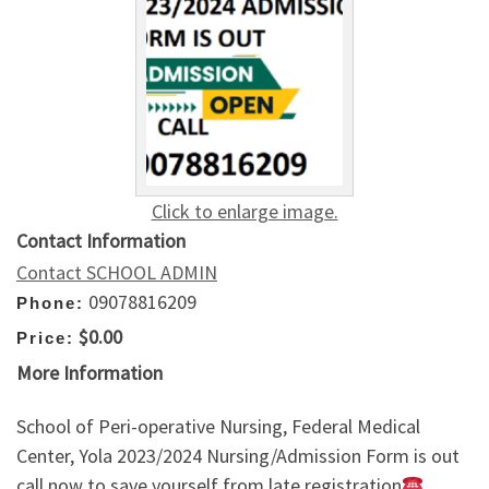
Click to enlarge image.
Contact Information
Contact SCHOOL ADMIN
09078816209
Phone:
$0.00
Price:
More Information
School of Peri-operative Nursing, Federal Medical
Center, Yola 2023/2024 Nursing/Admission Form is out
call now to save yourself from late registration