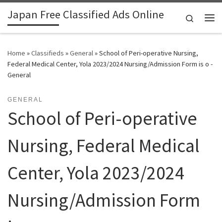
Japan Free Classified Ads Online
Skip to content
Search
Me
Home
»
Classifieds
»
General
»
School of Peri-operative Nursing,
Federal Medical Center, Yola 2023/2024 Nursing/Admission Form is o -
General
GENERAL
School of Peri-operative
Nursing, Federal Medical
Center, Yola 2023/2024
Nursing/Admission Form