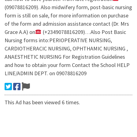
(09078816209). Also midwifery form, post-basic nursing
form is still on sale, for more information on purchase
of the form and admission assistance contact (Dr. Mrs
Grace A.A) on
(+2349078816209)…Also Post Basic
Nursing forms into:PERIOPERATIVE NURSING,
CARDIOTHERACIC NURSING, OPHTHAMIC NURSING ,
ANAESTHETIC NURSING For Registration Guidelines
and how to obtain your form Contact the School HELP
LINE/ADMIN DEPT. on 09078816209
This Ad has been viewed 6 times.