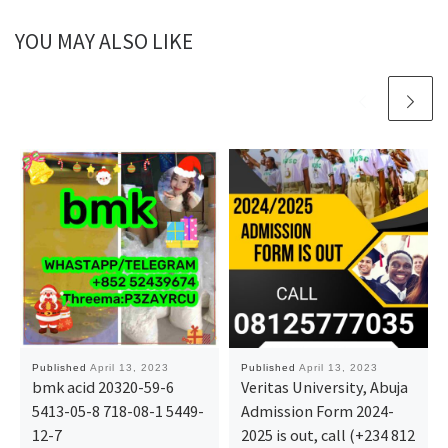
YOU MAY ALSO LIKE
Published
April 13, 2023
Published
April 13, 2023
bmk acid 20320-59-6
Veritas University, Abuja
5413-05-8 718-08-1 5449-
Admission Form 2024-
12-7
2025 is out, call (+234 812