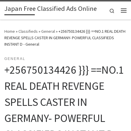
Japan Free Classified Ads Online
Skip to content
Search
Me
Home
»
Classifieds
»
General
»
+256750134426 }}} ==NO.1 REAL DEATH
REVENGE SPELLS CASTER IN GERMANY- POWERFUL CLASSIFIEDS
INSTANT D - General
GENERAL
+256750134426 }}} ==NO.1
REAL DEATH REVENGE
SPELLS CASTER IN
GERMANY- POWERFUL