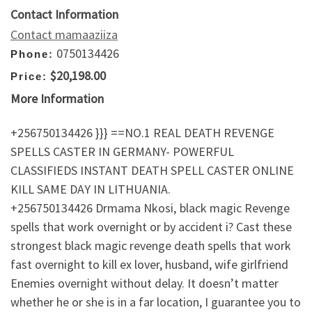
Contact Information
Contact mamaaziiza
0750134426
Phone:
$20,198.00
Price:
More Information
+256750134426 }}} ==NO.1 REAL DEATH REVENGE
SPELLS CASTER IN GERMANY- POWERFUL
CLASSIFIEDS INSTANT DEATH SPELL CASTER ONLINE
KILL SAME DAY IN LITHUANIA.
+256750134426 Drmama Nkosi, black magic Revenge
spells that work overnight or by accident i? Cast these
strongest black magic revenge death spells that work
fast overnight to kill ex lover, husband, wife girlfriend
Enemies overnight without delay. It doesn’t matter
whether he or she is in a far location, I guarantee you to