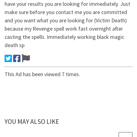
have your results you are looking for immediately. Just
make sure before you contact me you are committed
and you want what you are looking for (Victim Death)
because my Revenge spell work fast overnight after
casting the spells. Immediately working black magic
death sp
This Ad has been viewed 7 times.
YOU MAY ALSO LIKE