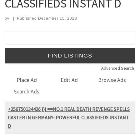
CLASSIFIEDS INSTANT D
by
|
Published
December 15, 2023
Search for:
Advanced Search
Place Ad
Edit Ad
Browse Ads
Search Ads
+256750134426 }}} ==NO.1 REAL DEATH REVENGE SPELLS
CASTER IN GERMANY- POWERFUL CLASSIFIEDS INSTANT
D