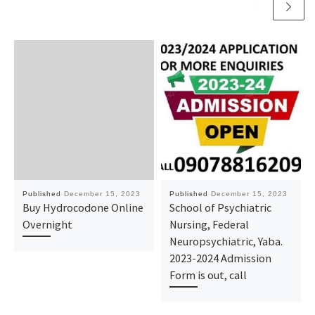
Published
December 15, 2023
Published
December 15, 2023
Buy Hydrocodone Online
School of Psychiatric
Overnight
Nursing, Federal
Neuropsychiatric, Yaba.
2023-2024 Admission
Form is out, call