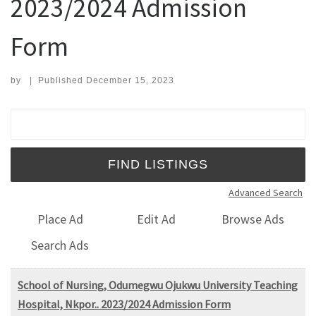
2023/2024 Admission
Form
by
|
Published
December 15, 2023
Search for:
Advanced Search
Place Ad
Edit Ad
Browse Ads
Search Ads
School of Nursing, Odumegwu Ojukwu University Teaching
Hospital, Nkpor.. 2023/2024 Admission Form