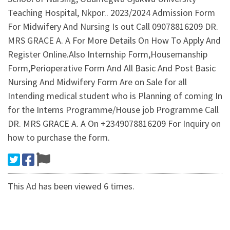
Teaching Hospital, Nkpor.. 2023/2024 Admission Form
For Midwifery And Nursing Is out Call 09078816209 DR.
MRS GRACE A. A For More Details On How To Apply And
Register Online.Also Internship Form,Housemanship
Form,Perioperative Form And All Basic And Post Basic
Nursing And Midwifery Form Are on Sale for all
Intending medical student who is Planning of coming In
for the Interns Programme/House job Programme Call
DR. MRS GRACE A. A On +2349078816209 For Inquiry on
how to purchase the form.
This Ad has been viewed 6 times.