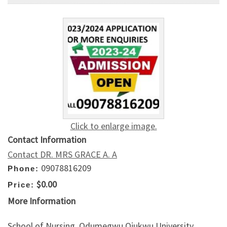
Click to enlarge image.
Contact Information
Contact DR. MRS GRACE A. A
09078816209
Phone:
$0.00
Price:
More Information
School of Nursing, Odumegwu Ojukwu University