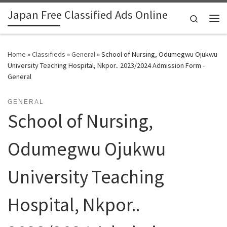
Japan Free Classified Ads Online
Skip to content
Search
Me
Home
»
Classifieds
»
General
»
School of Nursing, Odumegwu Ojukwu
University Teaching Hospital, Nkpor.. 2023/2024 Admission Form -
General
GENERAL
School of Nursing,
Odumegwu Ojukwu
University Teaching
Hospital, Nkpor..