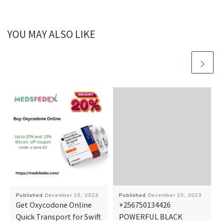
YOU MAY ALSO LIKE
Published
December 15, 2023
Published
December 15, 2023
Get Oxycodone Online
+256750134426
Quick Transport for Swift
POWERFUL BLACK