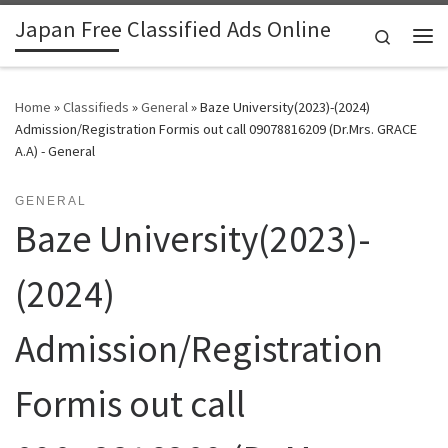
Japan Free Classified Ads Online
Skip to content
Search
Me
Home
»
Classifieds
»
General
»
Baze University(2023)-(2024)
Admission/Registration Formis out call 09078816209 (Dr.Mrs. GRACE
A.A) - General
GENERAL
Baze University(2023)-
(2024)
Admission/Registration
Formis out call