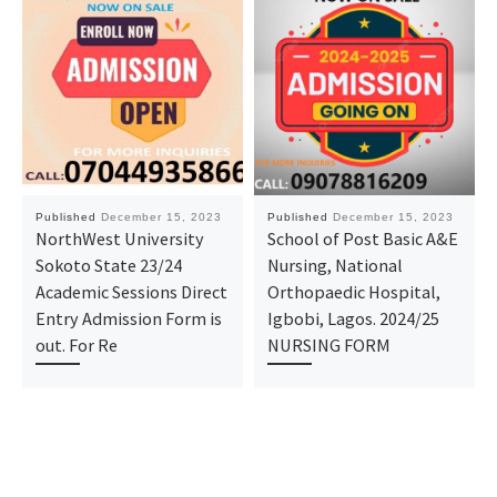
Published
December 15, 2023
Published
December 15, 2023
NorthWest University
School of Post Basic A&E
Sokoto State 23/24
Nursing, National
Academic Sessions Direct
Orthopaedic Hospital,
Entry Admission Form is
Igbobi, Lagos. 2024/25
out. For Re
NURSING FORM