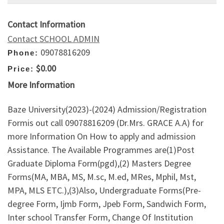
Contact Information
Contact SCHOOL ADMIN
09078816209
Phone:
$0.00
Price:
More Information
Baze University(2023)-(2024) Admission/Registration
Formis out call 09078816209 (Dr.Mrs. GRACE A.A) for
more Information On How to apply and admission
Assistance. The Available Programmes are(1)Post
Graduate Diploma Form(pgd),(2) Masters Degree
Forms(MA, MBA, MS, M.sc, M.ed, MRes, Mphil, Mst,
MPA, MLS ETC.),(3)Also, Undergraduate Forms(Pre-
degree Form, Ijmb Form, Jpeb Form, Sandwich Form,
Inter school Transfer Form, Change Of Institution