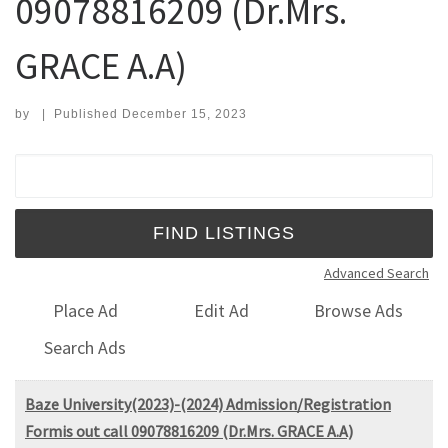
09078816209 (Dr.Mrs.
GRACE A.A)
by
|
Published
December 15, 2023
Search for:
Advanced Search
Place Ad
Edit Ad
Browse Ads
Search Ads
Baze University(2023)-(2024) Admission/Registration
Formis out call 09078816209 (Dr.Mrs. GRACE A.A)