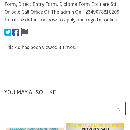
Form, Direct Entry Form, Diploma Form Etc.) are Still
On sale Call Office Of The admin On +2349078816209
for more details on how to apply and register online.
This Ad has been viewed 3 times.
YOU MAY ALSO LIKE