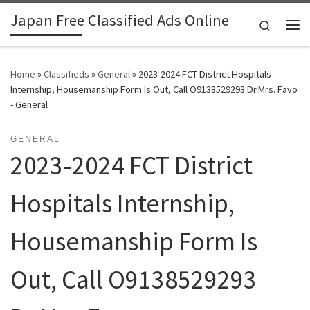
Japan Free Classified Ads Online
Skip to content
Search
Me
Home
»
Classifieds
»
General
»
2023-2024 FCT District Hospitals
Internship, Housemanship Form Is Out, Call O9138529293 Dr.Mrs. Favo
- General
GENERAL
2023-2024 FCT District
Hospitals Internship,
Housemanship Form Is
Out, Call O9138529293