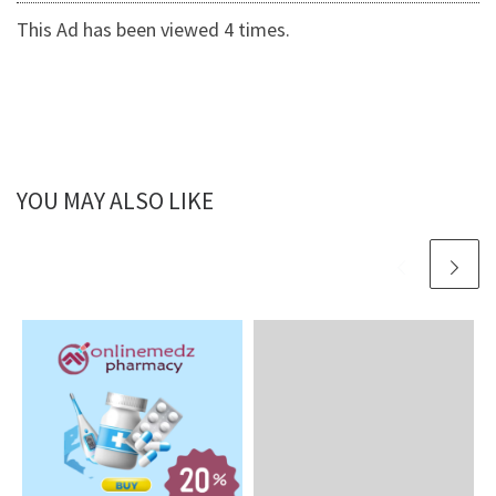
This Ad has been viewed 4 times.
YOU MAY ALSO LIKE