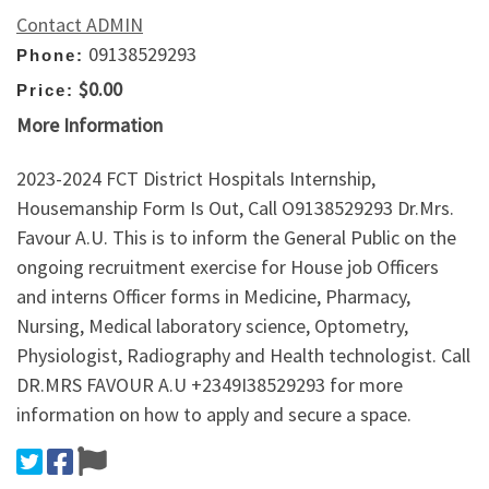
Contact ADMIN
09138529293
Phone:
$0.00
Price:
More Information
2023-2024 FCT District Hospitals Internship,
Housemanship Form Is Out, Call O9138529293 Dr.Mrs.
Favour A.U. This is to inform the General Public on the
ongoing recruitment exercise for House job Officers
and interns Officer forms in Medicine, Pharmacy,
Nursing, Medical laboratory science, Optometry,
Physiologist, Radiography and Health technologist. Call
DR.MRS FAVOUR A.U +2349I38529293 for more
information on how to apply and secure a space.