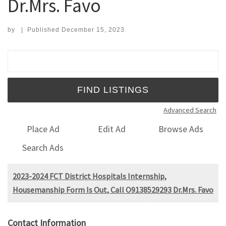
Dr.Mrs. Favo
by
|
Published
December 15, 2023
Search for:
Advanced Search
Place Ad
Edit Ad
Browse Ads
Search Ads
2023-2024 FCT District Hospitals Internship,
Housemanship Form Is Out, Call O9138529293 Dr.Mrs. Favo
Contact Information