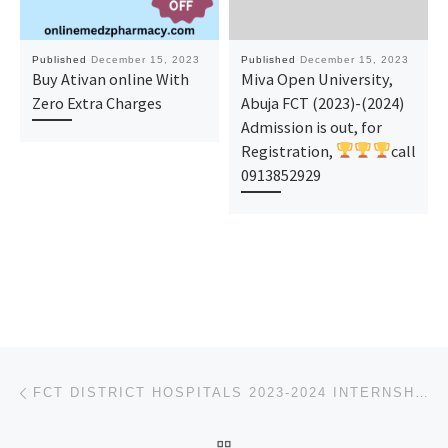
Published
December 15, 2023
Published
December 15, 2023
Buy Ativan online With
Miva Open University,
Zero Extra Charges
Abuja FCT (2023)-(2024)
Admission is out, for
Registration,
call
0913852929
Post navigation
Previous post
FCT DISTRICT HOSPITALS 2023-2024 INTERNSHIP, HOUSEMANSHIP FORM IS OUT, CALL 09I-38529293 DR.MRS. FAV
BACK TO POST LIST