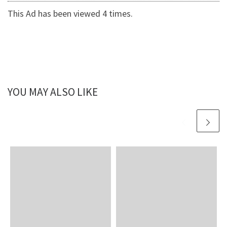
This Ad has been viewed 4 times.
YOU MAY ALSO LIKE