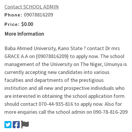
Contact SCHOOL ADMIN
09078816209
Phone:
$0.00
Price:
More Information
Baba Ahmed University, Kano State ? contact Dr mrs
GRACE A.A on {09078816209} to apply now. The school
management of the University on The Niger, Umunya is
currently accepting new candidates into various
faculties and departments of the prestigious
institution and all new and prospective individuals who
are interested in obtaining the school application form
should contact 070-44-935-816 to apply now. Also for
more enquiries call the school admin on 090-78-816-209