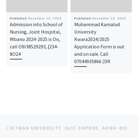
Published
December 14, 2023
Published
December 14, 2023
Admission into School of
Muhammad Kamalud
Nursing, Joint Hospital,
University
Mbano 2024-2025 is On,
Kwara2024/2025
call O9I38529293, {234-
Application Form is out
8O24
and on sale. Call
07044935866 (DR
Post navigation
Previous post
RITMAN UNIVERSITY, IKOT EKPENE, AKWA IBOM 2023–2024 1ST,2ND,3RD & 4TH BATCHES ADMISSION LIST IS OUT.