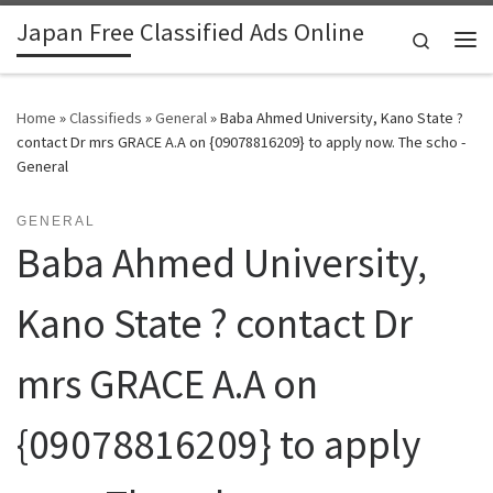
Japan Free Classified Ads Online
Skip to content
Search
Me
Home
»
Classifieds
»
General
»
Baba Ahmed University, Kano State ?
contact Dr mrs GRACE A.A on {09078816209} to apply now. The scho -
General
GENERAL
Baba Ahmed University,
Kano State ? contact Dr
mrs GRACE A.A on
{09078816209} to apply