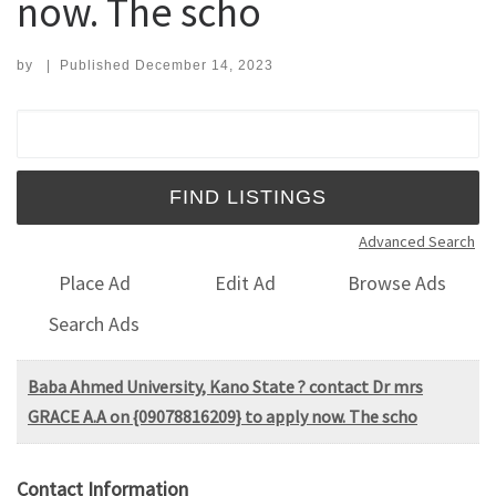
now. The scho
by
|
Published
December 14, 2023
Search for:
Advanced Search
Place Ad
Edit Ad
Browse Ads
Search Ads
Baba Ahmed University, Kano State ? contact Dr mrs
GRACE A.A on {09078816209} to apply now. The scho
Contact Information