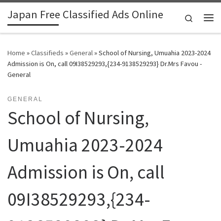
Japan Free Classified Ads Online
Skip to content
Search
Me
Home
»
Classifieds
»
General
»
School of Nursing, Umuahia 2023-2024
Admission is On, call 09I38529293,{234-9138529293} Dr.Mrs Favou -
General
GENERAL
School of Nursing,
Umuahia 2023-2024
Admission is On, call
09I38529293,{234-