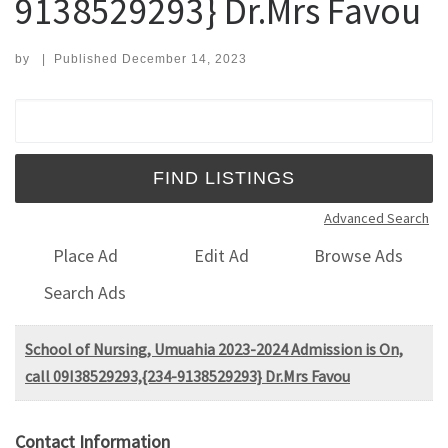
9138529293} Dr.Mrs Favou
by
|
Published
December 14, 2023
Search for:
Advanced Search
Place Ad
Edit Ad
Browse Ads
Search Ads
School of Nursing, Umuahia 2023-2024 Admission is On,
call 09I38529293,{234-9138529293} Dr.Mrs Favou
Contact Information