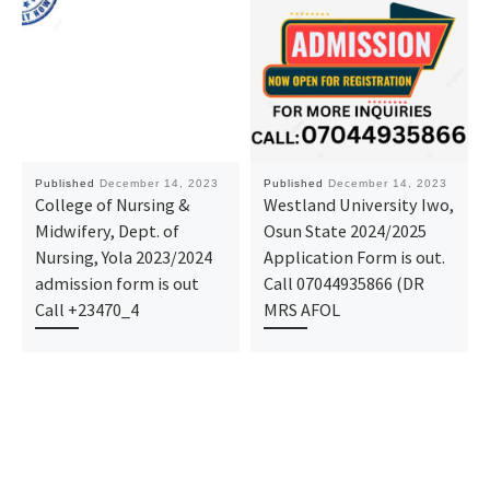
Published
December 14, 2023
Published
December 14, 2023
College of Nursing &
Westland University Iwo,
Midwifery, Dept. of
Osun State 2024/2025
Nursing, Yola 2023/2024
Application Form is out.
admission form is out
Call 07044935866 (DR
Call +23470_4
MRS AFOL