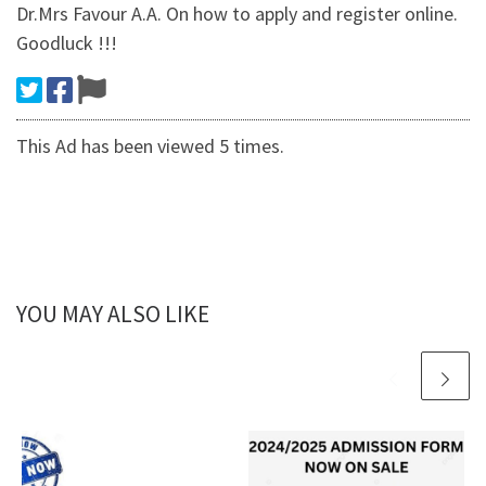
Dr.Mrs Favour A.A. On how to apply and register online.
Goodluck !!!
This Ad has been viewed 5 times.
YOU MAY ALSO LIKE