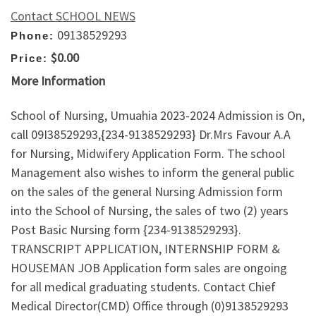
Contact SCHOOL NEWS
09138529293
Phone:
$0.00
Price:
More Information
School of Nursing, Umuahia 2023-2024 Admission is On,
call 09I38529293,{234-9138529293} Dr.Mrs Favour A.A
for Nursing, Midwifery Application Form. The school
Management also wishes to inform the general public
on the sales of the general Nursing Admission form
into the School of Nursing, the sales of two (2) years
Post Basic Nursing form {234-9138529293}.
TRANSCRIPT APPLICATION, INTERNSHIP FORM &
HOUSEMAN JOB Application form sales are ongoing
for all medical graduating students. Contact Chief
Medical Director(CMD) Office through (0)9138529293