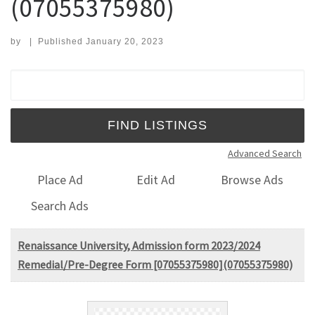
(07055375980)
by
|
Published
January 20, 2023
Search for:
Advanced Search
Place Ad
Edit Ad
Browse Ads
Search Ads
Renaissance University, Admission form 2023/2024
Remedial/Pre-Degree Form [07055375980](07055375980)