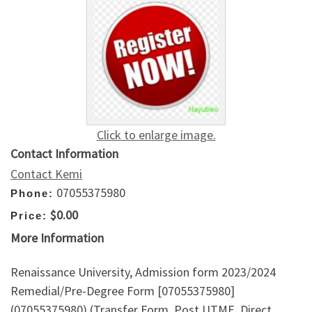
Click to enlarge image.
Contact Information
Contact Kemi
07055375980
Phone:
$0.00
Price:
More Information
Renaissance University, Admission form 2023/2024
Remedial/Pre-Degree Form [07055375980]
(07055375980) (Transfer Form, Post UTME, Direct