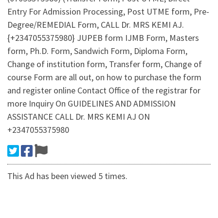
Entry For Admission Processing, Post UTME form, Pre-
Degree/REMEDIAL Form, CALL Dr. MRS KEMI AJ.
{+2347055375980} JUPEB form IJMB Form, Masters
form, Ph.D. Form, Sandwich Form, Diploma Form,
Change of institution form, Transfer form, Change of
course Form are all out, on how to purchase the form
and register online Contact Office of the registrar for
more Inquiry On GUIDELINES AND ADMISSION
ASSISTANCE CALL Dr. MRS KEMI AJ ON
+2347055375980
This Ad has been viewed 5 times.