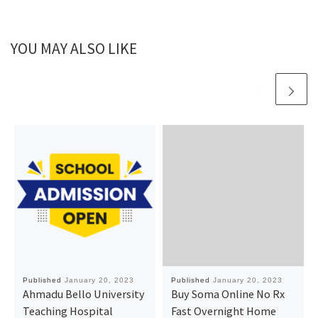
YOU MAY ALSO LIKE
Published
January 20, 2023
Published
January 20, 2023
Ahmadu Bello University
Buy Soma Online No Rx
Teaching Hospital
Fast Overnight Home