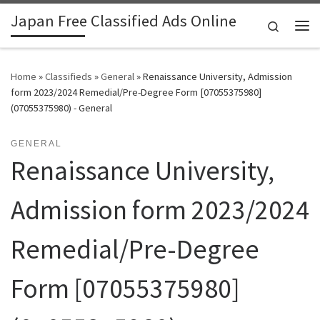
Japan Free Classified Ads Online
Skip to content
Search
Me
Home
»
Classifieds
»
General
»
Renaissance University, Admission
form 2023/2024 Remedial/Pre-Degree Form [07055375980]
(07055375980) - General
GENERAL
Renaissance University,
Admission form 2023/2024
Remedial/Pre-Degree
Form [07055375980]