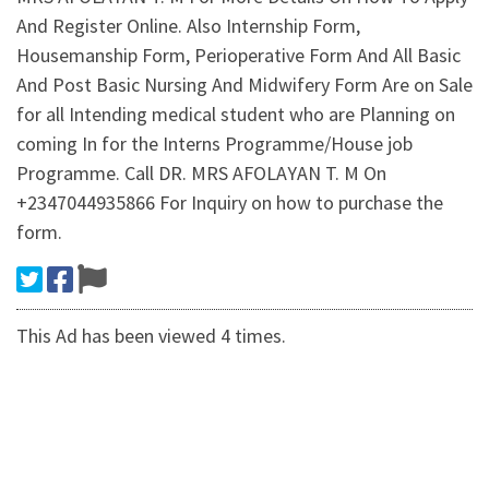
And Register Online. Also Internship Form,
Housemanship Form, Perioperative Form And All Basic
And Post Basic Nursing And Midwifery Form Are on Sale
for all Intending medical student who are Planning on
coming In for the Interns Programme/House job
Programme. Call DR. MRS AFOLAYAN T. M On
+2347044935866 For Inquiry on how to purchase the
form.
This Ad has been viewed 4 times.