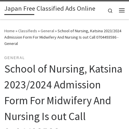
Japan Free Classified Ads Online
Skip to content
Search
Me
Home
»
Classifieds
»
General
»
School of Nursing, Katsina 2023/2024
Admission Form For Midwifery And Nursing Is out Call 0704493586 -
General
GENERAL
School of Nursing, Katsina
2023/2024 Admission
Form For Midwifery And
Nursing Is out Call