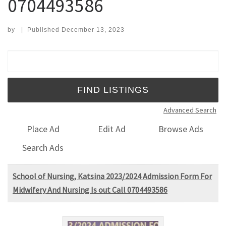
0704493586
by
|
Published
December 13, 2023
Search for:
Advanced Search
Place Ad
Edit Ad
Browse Ads
Search Ads
School of Nursing, Katsina 2023/2024 Admission Form For
Midwifery And Nursing Is out Call 0704493586