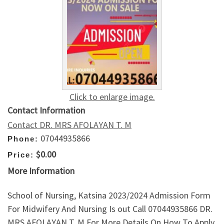
Click to enlarge image.
Contact Information
Contact DR. MRS AFOLAYAN T. M
07044935866
Phone:
$0.00
Price:
More Information
School of Nursing, Katsina 2023/2024 Admission Form
For Midwifery And Nursing Is out Call 07044935866 DR.
MRS AFOLAYAN T. M For More Details On How To Apply