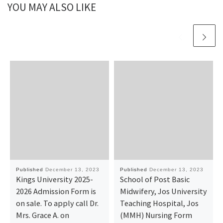
YOU MAY ALSO LIKE
Published
December 13, 2023
Published
December 13, 2023
Kings University 2025-
School of Post Basic
2026 Admission Form is
Midwifery, Jos University
on sale. To apply call Dr.
Teaching Hospital, Jos
Mrs. Grace A. on
(MMH) Nursing Form