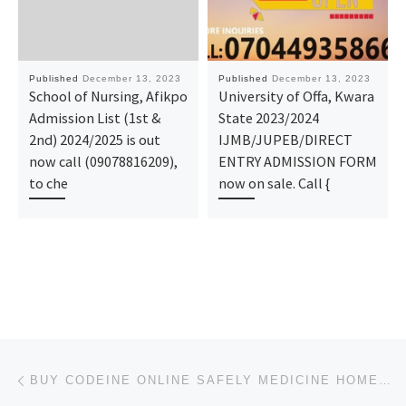
Published
December 13, 2023
Published
December 13, 2023
School of Nursing, Afikpo
University of Offa, Kwara
Admission List (1st &
State 2023/2024
2nd) 2024/2025 is out
IJMB/JUPEB/DIRECT
now call (09078816209),
ENTRY ADMISSION FORM
to che
now on sale. Call {
Post navigation
Previous post
BUY CODEINE ONLINE SAFELY MEDICINE HOME DELIVERY