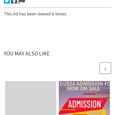
This Ad has been viewed 6 times.
YOU MAY ALSO LIKE