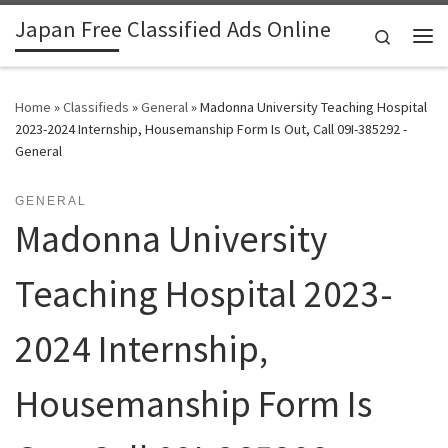
Japan Free Classified Ads Online
Skip to content
Search
Me
Home
»
Classifieds
»
General
»
Madonna University Teaching Hospital
2023-2024 Internship, Housemanship Form Is Out, Call 09I-385292 -
General
GENERAL
Madonna University
Teaching Hospital 2023-
2024 Internship,
Housemanship Form Is