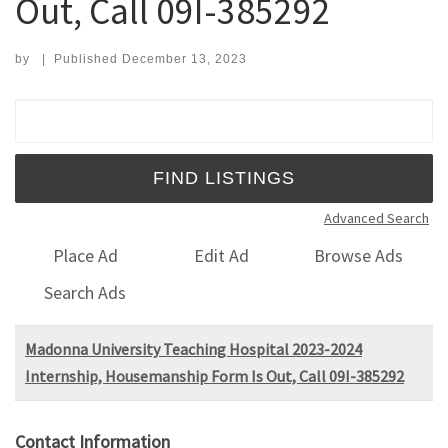
Out, Call 09I-385292
by
|
Published
December 13, 2023
Search for:
Advanced Search
Place Ad
Edit Ad
Browse Ads
Search Ads
Madonna University Teaching Hospital 2023-2024
Internship, Housemanship Form Is Out, Call 09I-385292
Contact Information