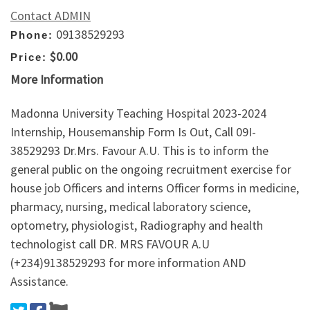
Contact ADMIN
09138529293
Phone:
$0.00
Price:
More Information
Madonna University Teaching Hospital 2023-2024
Internship, Housemanship Form Is Out, Call 09I-
38529293 Dr.Mrs. Favour A.U. This is to inform the
general public on the ongoing recruitment exercise for
house job Officers and interns Officer forms in medicine,
pharmacy, nursing, medical laboratory science,
optometry, physiologist, Radiography and health
technologist call DR. MRS FAVOUR A.U
(+234)9138529293 for more information AND
Assistance.