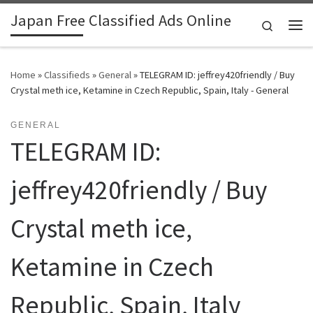
Japan Free Classified Ads Online
Skip to content
Search
Me
Home
»
Classifieds
»
General
»
TELEGRAM ID: jeffrey420friendly / Buy
Crystal meth ice, Ketamine in Czech Republic, Spain, Italy - General
GENERAL
TELEGRAM ID:
jeffrey420friendly / Buy
Crystal meth ice,
Ketamine in Czech
Republic, Spain, Italy