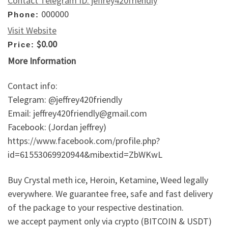
Contact Telegram ID: jeffrey420friendly
000000
Phone:
Visit Website
$0.00
Price:
More Information
Contact info:
Telegram: @jeffrey420friendly
Email: jeffrey420friendly@gmail.com
Facebook: (Jordan jeffrey)
https://www.facebook.com/profile.php?
id=61553069920944&mibextid=ZbWKwL
Buy Crystal meth ice, Heroin, Ketamine, Weed legally
everywhere. We guarantee free, safe and fast delivery
of the package to your respective destination.
we accept payment only via crypto (BITCOIN & USDT)