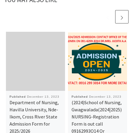
Published
December 13, 2023
Published
December 13, 2023
Department of Nursing,
(2024)School of Nursing,
Havilla University, Nde-
Gwagwalada(2024|2025)
Ikom, Cross River State
NURSING-Registration
Admission Form for
Form is out call
2025/2026
09162993O14 Or