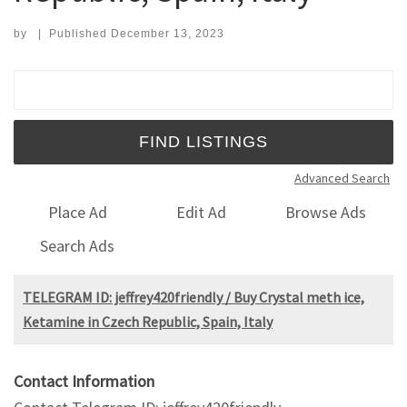
by
|
Published
December 13, 2023
Search for:
Advanced Search
Place Ad
Edit Ad
Browse Ads
Search Ads
TELEGRAM ID: jeffrey420friendly / Buy Crystal meth ice,
Ketamine in Czech Republic, Spain, Italy
Contact Information