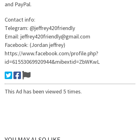
and PayPal.
Contact info:
Telegram: @jeffrey420friendly
Email: jeffrey420friendly@gmail.com
Facebook: (Jordan jeffrey)
https://www.facebook.com/profile.php?
id=61553069920944&mibextid=ZbWKwL
This Ad has been viewed 5 times.
YOU MAY ALSO LIKE