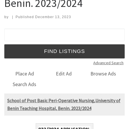
Benin. 2023/2024
by
|
Published
December 13, 2023
Search for:
Advanced Search
Place Ad
Edit Ad
Browse Ads
Search Ads
School of Post Basic Peri-Operative Nursing,University of
Benin Teaching Hospital, Benin. 2023/2024