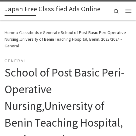
Japan Free Classified Ads Online
Skip to content
Search
Me
Home
»
Classifieds
»
General
»
School of Post Basic Peri-Operative
Nursing,University of Benin Teaching Hospital, Benin. 2023/2024 -
General
GENERAL
School of Post Basic Peri-
Operative
Nursing,University of
Benin Teaching Hospital,