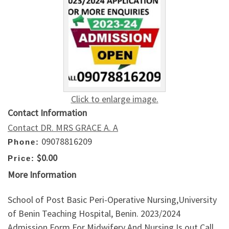
Click to enlarge image.
Contact Information
Contact DR. MRS GRACE A. A
09078816209
Phone:
$0.00
Price:
More Information
School of Post Basic Peri-Operative Nursing,University
of Benin Teaching Hospital, Benin. 2023/2024
Admission Form For Midwifery And Nursing Is out Call