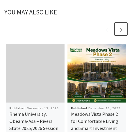
YOU MAY ALSO LIKE
Published
December 13, 2023
Published
December 13, 2023
Rhema University,
Meadows Vista Phase 2
Obeama-Asa – Rivers
for Comfortable Living
State 2025/2026 Session
and Smart Investment