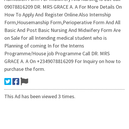
09078816209 DR. MRS GRACE A. A For More Details On
How To Apply And Register Online.Also Internship
Form,Housemanship Form,Perioperative Form And All
Basic And Post Basic Nursing And Midwifery Form Are
on Sale for all Intending medical student who is
Planning of coming In for the Interns
Programme/House job Programme Call DR. MRS
GRACE A. A On +2349078816209 For Inquiry on how to
purchase the form.
This Ad has been viewed 3 times.