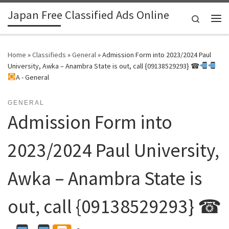
Japan Free Classified Ads Online
Skip to content
Search
Me
Home
»
Classifieds
»
General
»
Admission Form into 2023/2024 Paul
University, Awka – Anambra State is out, call {09138529293} ☎
A - General
GENERAL
Admission Form into
2023/2024 Paul University,
Awka – Anambra State is
out, call {09138529293} ☎