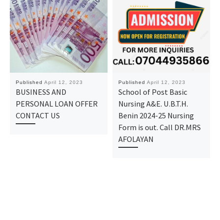
Published
April 12, 2023
Published
April 12, 2023
BUSINESS AND
School of Post Basic
PERSONAL LOAN OFFER
Nursing A&E. U.B.T.H.
CONTACT US
Benin 2024-25 Nursing
Form is out. Call DR.MRS
AFOLAYAN