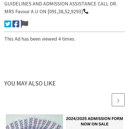
GUIDELINES AND ADMISSION ASSISTANCE CALL DR.
MRS Favour A.U ON [091,38,52,9293]
This Ad has been viewed 4 times.
YOU MAY ALSO LIKE