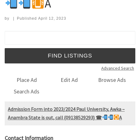
A
by
|
Published
April 12, 2023
Search for:
Advanced Search
Place Ad
Edit Ad
Browse Ads
Search Ads
Admission Form into 2023/2024 Paul University, Awka –
Anambra State is out, call {09138529293} ☎
A
Contact Information