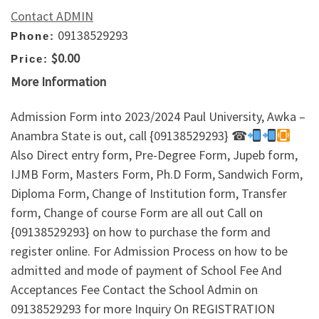
Contact ADMIN
09138529293
Phone:
$0.00
Price:
More Information
Admission Form into 2023/2024 Paul University, Awka –
Anambra State is out, call {09138529293} ☎
Also Direct entry form, Pre-Degree Form, Jupeb form,
IJMB Form, Masters Form, Ph.D Form, Sandwich Form,
Diploma Form, Change of Institution form, Transfer
form, Change of course Form are all out Call on
{09138529293} on how to purchase the form and
register online. For Admission Process on how to be
admitted and mode of payment of School Fee And
Acceptances Fee Contact the School Admin on
09138529293 for more Inquiry On REGISTRATION