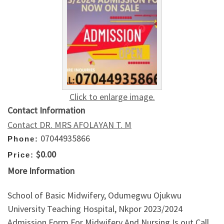
Click to enlarge image.
Contact Information
Contact DR. MRS AFOLAYAN T. M
07044935866
Phone:
$0.00
Price:
More Information
School of Basic Midwifery, Odumegwu Ojukwu
University Teaching Hospital, Nkpor 2023/2024
Admission Form For Midwifery And Nursing Is out Call