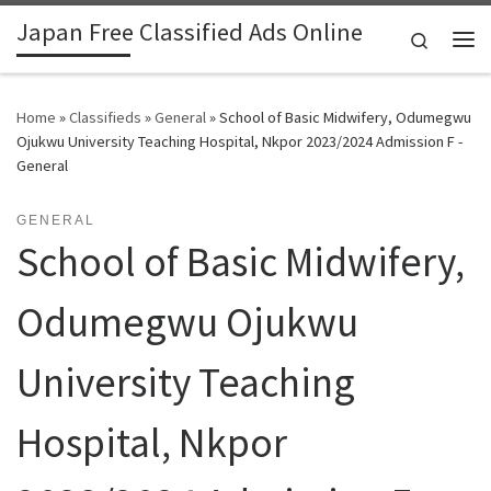
Japan Free Classified Ads Online
Skip to content
Search
Me
Home
»
Classifieds
»
General
»
School of Basic Midwifery, Odumegwu
Ojukwu University Teaching Hospital, Nkpor 2023/2024 Admission F -
General
GENERAL
School of Basic Midwifery,
Odumegwu Ojukwu
University Teaching
Hospital, Nkpor