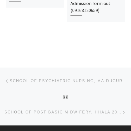
Admission form out
(09168120659)
Post navigation
Previous post
SCHOOL OF PSYCHIATRIC NURSING, MAIDUGURI.. 2023/2024 ADMISSION FORM FOR MIDWIFERY AND NURSING IS OUT
BACK TO POST LIST
Ne
SCHOOL OF POST BASIC MIDWIFERY, IHIALA 2023/2024 ADMISSION FORM FOR MIDWIFERY AND NURSING IS OUT CAL