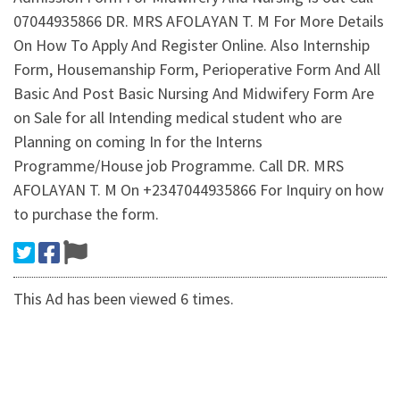
07044935866 DR. MRS AFOLAYAN T. M For More Details
On How To Apply And Register Online. Also Internship
Form, Housemanship Form, Perioperative Form And All
Basic And Post Basic Nursing And Midwifery Form Are
on Sale for all Intending medical student who are
Planning on coming In for the Interns
Programme/House job Programme. Call DR. MRS
AFOLAYAN T. M On +2347044935866 For Inquiry on how
to purchase the form.
This Ad has been viewed 6 times.