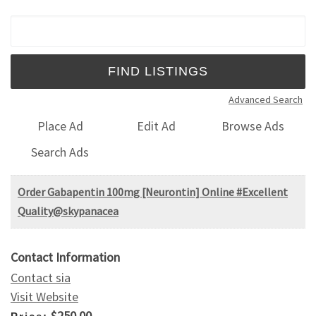
Search for:
Advanced Search
Place Ad
Edit Ad
Browse Ads
Search Ads
Order Gabapentin 100mg [Neurontin] Online #Excellent
Quality@skypanacea
Contact Information
Contact sia
Visit Website
$250.00