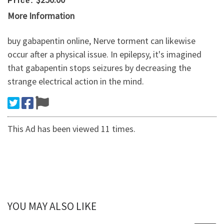
Price:
More Information
buy gabapentin online, Nerve torment can likewise
occur after a physical issue. In epilepsy, it's imagined
that gabapentin stops seizures by decreasing the
strange electrical action in the mind.
This Ad has been viewed 11 times.
YOU MAY ALSO LIKE