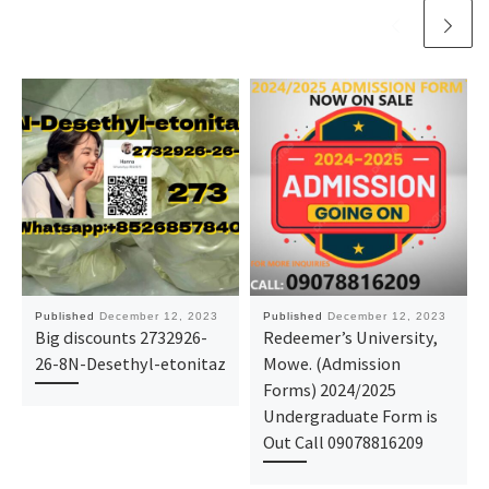
Published
December 12, 2023
Published
December 12, 2023
Big discounts 2732926-
Redeemer’s University,
26-8N-Desethyl-etonitaz
Mowe. (Admission
Forms) 2024/2025
Undergraduate Form is
Out Call 09078816209