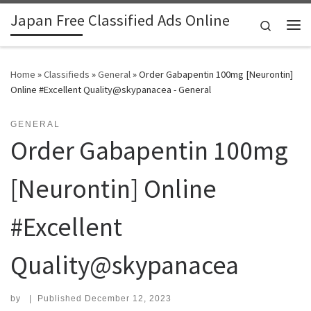
Japan Free Classified Ads Online
Skip to content
Search
Me
Home
»
Classifieds
»
General
»
Order Gabapentin 100mg [Neurontin]
Online #Excellent Quality@skypanacea - General
GENERAL
Order Gabapentin 100mg
[Neurontin] Online
#Excellent
Quality@skypanacea
by
|
Published
December 12, 2023