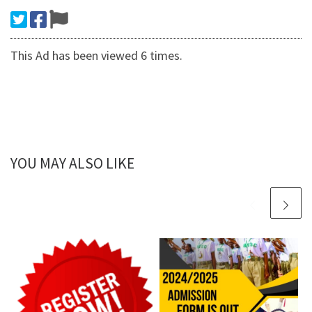
This Ad has been viewed 6 times.
YOU MAY ALSO LIKE