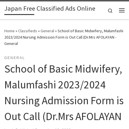
Japan Free Classified Ads Online
Skip to content
Search
Me
Home
»
Classifieds
»
General
»
School of Basic Midwifery, Malumfashi
2023/2024 Nursing Admission Form is Out Call (Dr.Mrs AFOLAYAN -
General
GENERAL
School of Basic Midwifery,
Malumfashi 2023/2024
Nursing Admission Form is
Out Call (Dr.Mrs AFOLAYAN