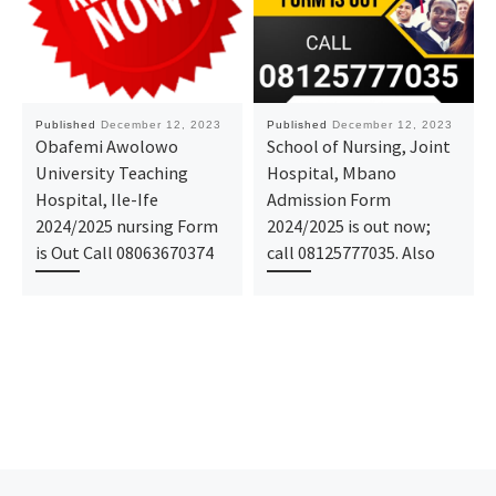
Published
December 12, 2023
Published
December 12, 2023
Obafemi Awolowo
School of Nursing, Joint
University Teaching
Hospital, Mbano
Hospital, Ile-Ife
Admission Form
2024/2025 nursing Form
2024/2025 is out now;
is Out Call 08063670374
call 08125777035. Also