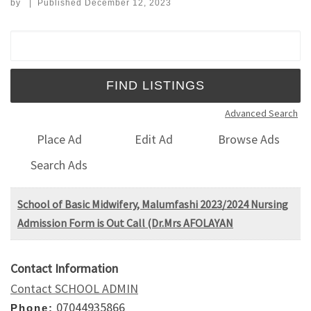
by
|
Published
December 12, 2023
Search for:
Advanced Search
Place Ad
Edit Ad
Browse Ads
Search Ads
School of Basic Midwifery, Malumfashi 2023/2024 Nursing
Admission Form is Out Call (Dr.Mrs AFOLAYAN
Contact Information
Contact SCHOOL ADMIN
07044935866
Phone: