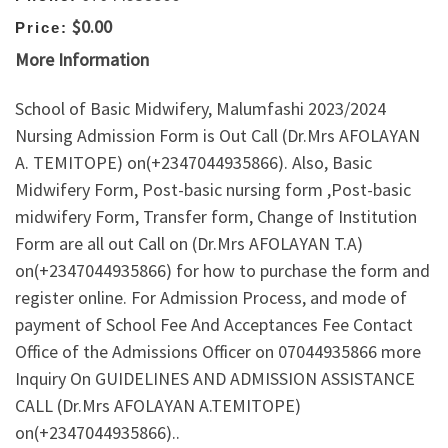
$0.00
Price:
More Information
School of Basic Midwifery, Malumfashi 2023/2024
Nursing Admission Form is Out Call (Dr.Mrs AFOLAYAN
A. TEMITOPE) on(+2347044935866). Also, Basic
Midwifery Form, Post-basic nursing form ,Post-basic
midwifery Form, Transfer form, Change of Institution
Form are all out Call on (Dr.Mrs AFOLAYAN T.A)
on(+2347044935866) for how to purchase the form and
register online. For Admission Process, and mode of
payment of School Fee And Acceptances Fee Contact
Office of the Admissions Officer on 07044935866 more
Inquiry On GUIDELINES AND ADMISSION ASSISTANCE
CALL (Dr.Mrs AFOLAYAN A.TEMITOPE)
on(+2347044935866)..