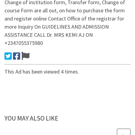
Change of institution form, Transfer form, Change of
course Form are all out, on how to purchase the form
and register online Contact Office of the registrar for
more Inquiry On GUIDELINES AND ADMISSION
ASSISTANCE CALL Dr. MRS KEMI AJ ON
+2347055375980
This Ad has been viewed 4 times.
YOU MAY ALSO LIKE