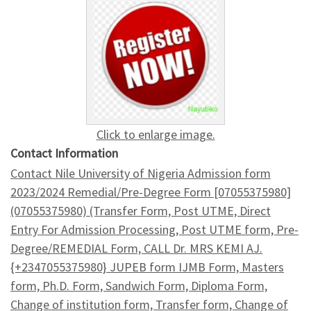
Click to enlarge image.
Contact Information
Contact Nile University of Nigeria Admission form
2023/2024 Remedial/Pre-Degree Form [07055375980]
(07055375980) (Transfer Form, Post UTME, Direct
Entry For Admission Processing, Post UTME form, Pre-
Degree/REMEDIAL Form, CALL Dr. MRS KEMI AJ.
{+2347055375980} JUPEB form IJMB Form, Masters
form, Ph.D. Form, Sandwich Form, Diploma Form,
Change of institution form, Transfer form, Change of