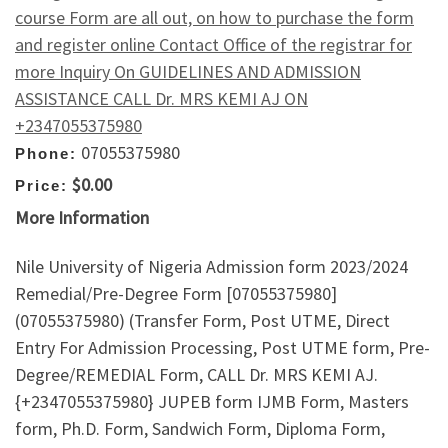
course Form are all out, on how to purchase the form
and register online Contact Office of the registrar for
more Inquiry On GUIDELINES AND ADMISSION
ASSISTANCE CALL Dr. MRS KEMI AJ ON
+2347055375980
07055375980
Phone:
$0.00
Price:
More Information
Nile University of Nigeria Admission form 2023/2024
Remedial/Pre-Degree Form [07055375980]
(07055375980) (Transfer Form, Post UTME, Direct
Entry For Admission Processing, Post UTME form, Pre-
Degree/REMEDIAL Form, CALL Dr. MRS KEMI AJ.
{+2347055375980} JUPEB form IJMB Form, Masters
form, Ph.D. Form, Sandwich Form, Diploma Form,