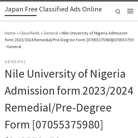
Japan Free Classified Ads Online
Skip to content
Search
Me
Home
»
Classifieds
»
General
»
Nile University of Nigeria Admission
form 2023/2024 Remedial/Pre-Degree Form [07055375980](070553759
- General
GENERAL
Nile University of Nigeria
Admission form 2023/2024
Remedial/Pre-Degree
Form [07055375980]