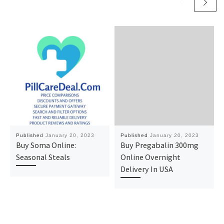
Published
January 20, 2023
Published
January 20, 2023
Buy Soma Online:
Buy Pregabalin 300mg
Seasonal Steals
Online Overnight
Delivery In USA