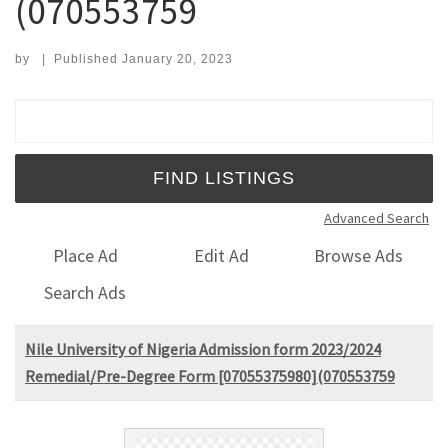
(070553759
by
|
Published
January 20, 2023
Search for:
Advanced Search
Place Ad
Edit Ad
Browse Ads
Search Ads
Nile University of Nigeria Admission form 2023/2024
Remedial/Pre-Degree Form [07055375980](070553759