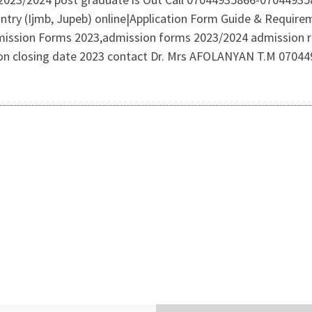
 Entry (Ijmb, Jupeb) online|Application Form Guide & Requi
mission Forms 2023,admission forms 2023/2024 admission r
tion closing date 2023 contact Dr. Mrs AFOLANYAN T.M 0704