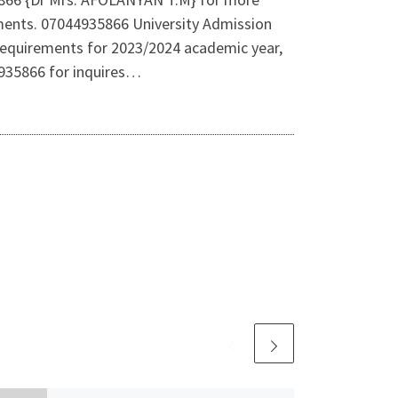
rements. 07044935866 University Admission
equirements for 2023/2024 academic year,
4935866 for inquires…