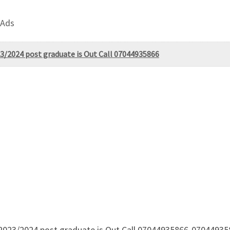
 Ads
3/2024 post graduate is Out Call 07044935866
 2023/2024 post graduate is Out Call 07044935866-0704493