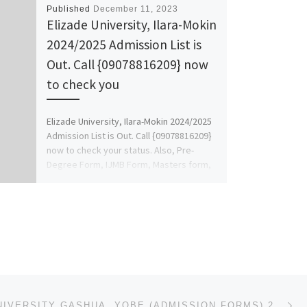
Published
December 11, 2023
Elizade University, Ilara-Mokin
2024/2025 Admission List is
Out. Call {09078816209} now
to check you
Elizade University, Ilara-Mokin 2024/2025
Admission List is Out. Call {09078816209}
now to check your status. Also, Pre-
Degree Form, IJMB Form, Masters form,
[…]
Ne
FEDERAL UNIVERSITY GASHUA, YOBE (ADMISSION FORMS) 2023/2024 POST GRADUATE IS OUT CALL 07044935866