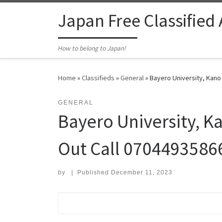
Skip to content
Japan Free Classified
How to belong to Japan!
Home
»
Classifieds
»
General
»
Bayero University, Kano
GENERAL
Bayero University, K
Out Call 0704493586
by
|
Published
December 11, 2023
Search for: