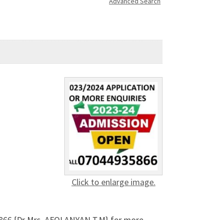
Advanced Search
Click to enlarge image.
5866 {Dr Mrs. AFOLANYAN T.M} for more