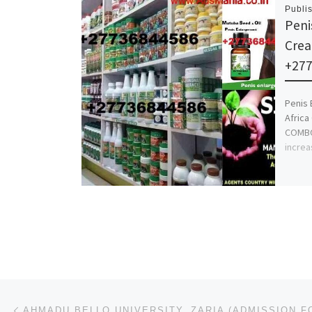
Publi
Peni
Crea
+27
Penis 
Africa
COMBO 
increa
Post navigation
Previous post