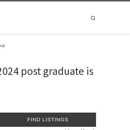
Search
ral
024 post graduate is