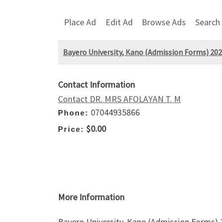
Place Ad
Edit Ad
Browse Ads
Search
Bayero University, Kano (Admission Forms) 202
Contact Information
Contact DR. MRS AFOLAYAN T. M
07044935866
Phone:
$0.00
Price:
More Information
Bayero University, Kano (Admission Forms)