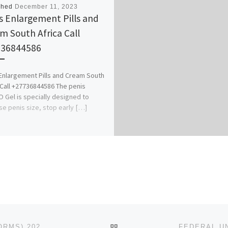
shed
December 11, 2023
s Enlargement Pills and
m South Africa Call
736844586
Enlargement Pills and Cream South
 Call +27736844586 The penis
Gel is specially designed to
se penis size, stop early […]
BACK TO POST LIST
AHMADU BELLO UNIVERSITY, ZARIA (ADMISSION FORMS) 2023/2024 POST GRADUATE IS OUT CALL 07044935866-070