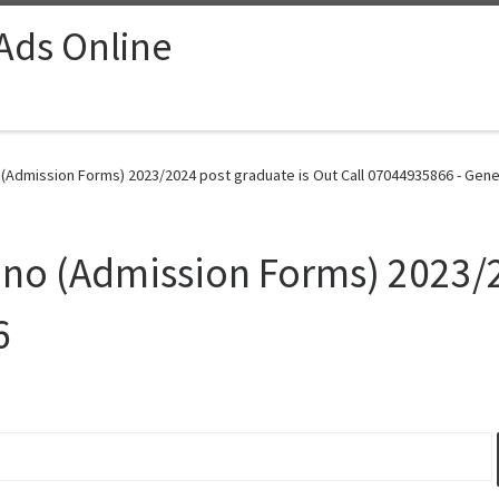
 Ads Online
 (Admission Forms) 2023/2024 post graduate is Out Call 07044935866 - Gene
ano (Admission Forms) 2023/2
6