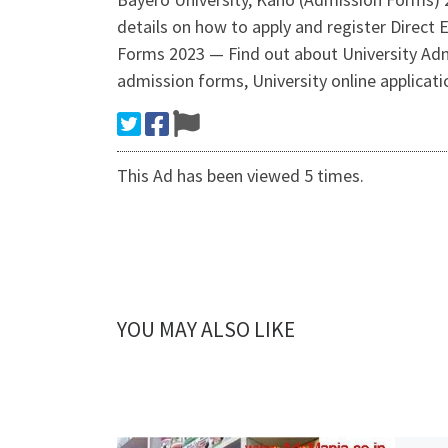
details on how to apply and register Direct
Forms 2023 — Find out about University Ad
admission forms, University online applica
This Ad has been viewed 5 times.
YOU MAY ALSO LIKE