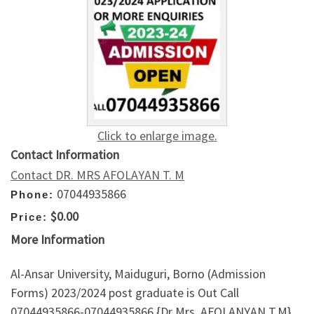
Click to enlarge image.
Contact Information
Contact DR. MRS AFOLAYAN T. M
07044935866
Phone:
$0.00
Price:
More Information
Al-Ansar University, Maiduguri, Borno (Admission
Forms) 2023/2024 post graduate is Out Call
07044935866-07044935866 {Dr Mrs. AFOLANYAN T.M}