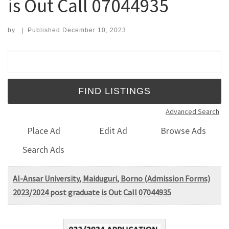
is Out Call 07044935
by
|
Published
December 10, 2023
Search for:
Advanced Search
Place Ad
Edit Ad
Browse Ads
Search Ads
Al-Ansar University, Maiduguri, Borno (Admission Forms)
2023/2024 post graduate is Out Call 07044935