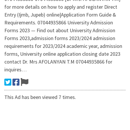
for more details on how to apply and register Direct
Entry (Ijmb, Jupeb) online|Application Form Guide &
Requirements. 07044935866 University Admission
Forms 2023 — Find out about University Admission
Forms 2023,admission forms 2023/2024 admission
requirements for 2023/2024 academic year, admission
forms, University online application closing date 2023
contact Dr. Mrs AFOLANYAN T.M 07044935866 for
inquires…
This Ad has been viewed 7 times.