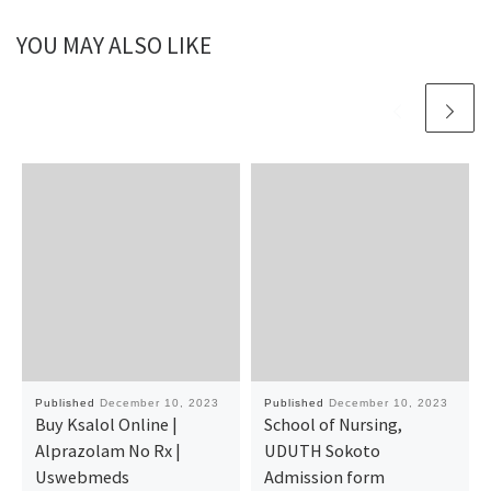
YOU MAY ALSO LIKE
Published
December 10, 2023
Published
December 10, 2023
Buy Ksalol Online |
School of Nursing,
Alprazolam No Rx |
UDUTH Sokoto
Uswebmeds
Admission form