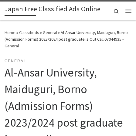
Japan Free Classified Ads Online
Skip to content
Search
Me
Home
»
Classifieds
»
General
»
Al-Ansar University, Maiduguri, Borno
(Admission Forms) 2023/2024 post graduate is Out Call 07044935 -
General
GENERAL
Al-Ansar University,
Maiduguri, Borno
(Admission Forms)
2023/2024 post graduate