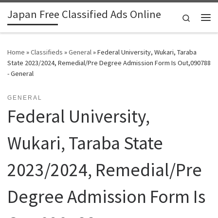
Japan Free Classified Ads Online
Skip to content
Search
Me
Home
»
Classifieds
»
General
»
Federal University, Wukari, Taraba
State 2023/2024, Remedial/Pre Degree Admission Form Is Out,090788
- General
GENERAL
Federal University,
Wukari, Taraba State
2023/2024, Remedial/Pre
Degree Admission Form Is