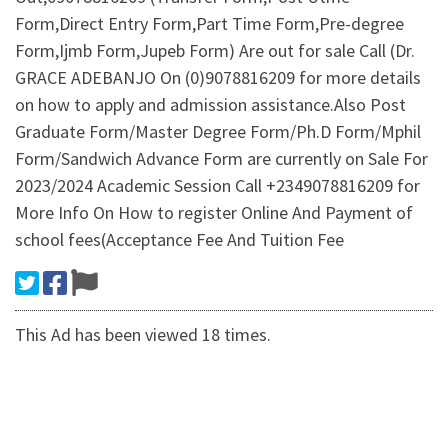
Form,Direct Entry Form,Part Time Form,Pre-degree
Form,Ijmb Form,Jupeb Form) Are out for sale Call (Dr.
GRACE ADEBANJO On (0)9078816209 for more details
on how to apply and admission assistance.Also Post
Graduate Form/Master Degree Form/Ph.D Form/Mphil
Form/Sandwich Advance Form are currently on Sale For
2023/2024 Academic Session Call +2349078816209 for
More Info On How to register Online And Payment of
school fees(Acceptance Fee And Tuition Fee
This Ad has been viewed 18 times.