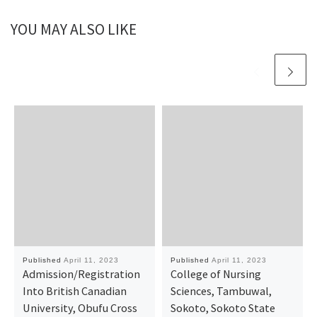
YOU MAY ALSO LIKE
Published
April 11, 2023
Published
April 11, 2023
Admission/Registration
College of Nursing
Into British Canadian
Sciences, Tambuwal,
University, Obufu Cross
Sokoto, Sokoto State