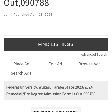
Out,090788
by
|
Published
April 11, 2023
Search for:
Advanced Search
Place Ad
Edit Ad
Browse Ads
Search Ads
Federal University, Wukari, Taraba State 2023/2024,
Remedial/Pre Degree Admission Form Is Out,090788