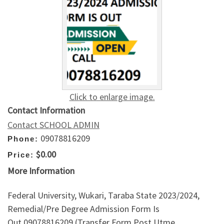
Click to enlarge image.
Contact Information
Contact SCHOOL ADMIN
09078816209
Phone:
$0.00
Price:
More Information
Federal University, Wukari, Taraba State 2023/2024,
Remedial/Pre Degree Admission Form Is
Out,09078816209 (Transfer Form,Post Utme