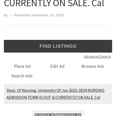
CURRENTLY ON SALE. Cal
by
|
Published
December 10, 2023
Search for:
Advanced Search
Place Ad
Edit Ad
Browse Ads
Search Ads
Dept. Of Nursing, University Of Jos 2023-2024 NURSING
ADMISSION FORM IS OUT & CURRENTLY ON SALE. Cal