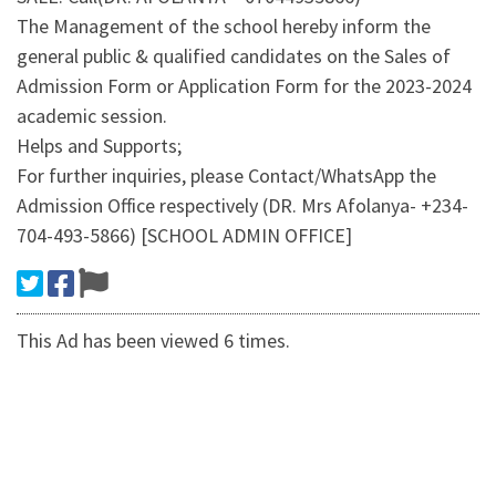
The Management of the school hereby inform the
general public & qualified candidates on the Sales of
Admission Form or Application Form for the 2023-2024
academic session.
Helps and Supports;
For further inquiries, please Contact/WhatsApp the
Admission Office respectively (DR. Mrs Afolanya- +234-
704-493-5866) [SCHOOL ADMIN OFFICE]
This Ad has been viewed 6 times.