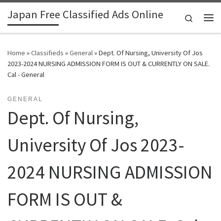
Japan Free Classified Ads Online
Skip to content
Search
Me
Home
»
Classifieds
»
General
»
Dept. Of Nursing, University Of Jos
2023-2024 NURSING ADMISSION FORM IS OUT & CURRENTLY ON SALE.
Cal - General
GENERAL
Dept. Of Nursing,
University Of Jos 2023-
2024 NURSING ADMISSION
FORM IS OUT &