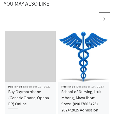
YOU MAY ALSO LIKE
Published
December 10, 2023
Published
December 10, 2023
Buy Oxymorphone
School of Nursing, Ituk-
(Generic Opana, Opana
Mbang, Akwa Ibom
ER) Online
State. (09037603426)
2024/2025 Admission