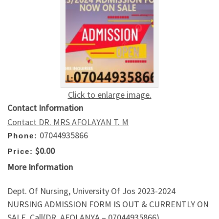
Click to enlarge image.
Contact Information
Contact DR. MRS AFOLAYAN T. M
07044935866
Phone:
$0.00
Price:
More Information
Dept. Of Nursing, University Of Jos 2023-2024
NURSING ADMISSION FORM IS OUT & CURRENTLY ON
SALE. Call(DR. AFOLANYA – 07044935866)