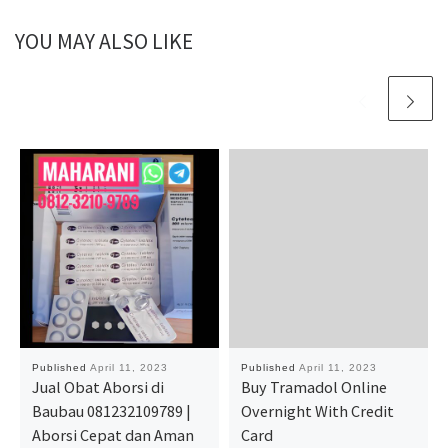
YOU MAY ALSO LIKE
Published
April 11, 2023
Published
April 11, 2023
Jual Obat Aborsi di
Buy Tramadol Online
Baubau 081232109789 |
Overnight With Credit
Aborsi Cepat dan Aman
Card