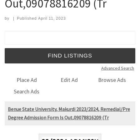
Out,09078816209 (Tr
by
|
Published
April 11, 2023
Search for:
Advanced Search
Place Ad
Edit Ad
Browse Ads
Search Ads
Benue State University, Makurdi 2023/2024, Remedial/Pre
Degree Admission Form Is Out,09078816209 (Tr