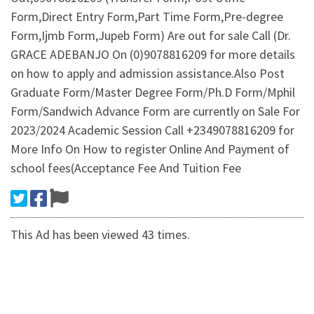
Form,Direct Entry Form,Part Time Form,Pre-degree
Form,Ijmb Form,Jupeb Form) Are out for sale Call (Dr.
GRACE ADEBANJO On (0)9078816209 for more details
on how to apply and admission assistance.Also Post
Graduate Form/Master Degree Form/Ph.D Form/Mphil
Form/Sandwich Advance Form are currently on Sale For
2023/2024 Academic Session Call +2349078816209 for
More Info On How to register Online And Payment of
school fees(Acceptance Fee And Tuition Fee
This Ad has been viewed 43 times.