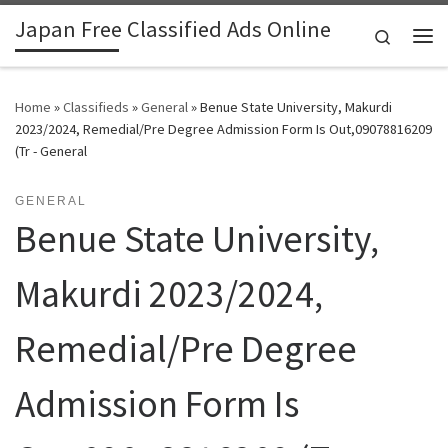
Japan Free Classified Ads Online
Skip to content
Search
Me
Home
»
Classifieds
»
General
»
Benue State University, Makurdi
2023/2024, Remedial/Pre Degree Admission Form Is Out,09078816209
(Tr - General
GENERAL
Benue State University,
Makurdi 2023/2024,
Remedial/Pre Degree
Admission Form Is