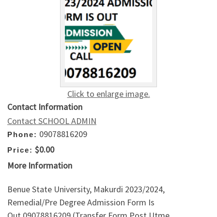
Click to enlarge image.
Contact Information
Contact SCHOOL ADMIN
09078816209
Phone:
$0.00
Price:
More Information
Benue State University, Makurdi 2023/2024,
Remedial/Pre Degree Admission Form Is
Out,09078816209 (Transfer Form,Post Utme