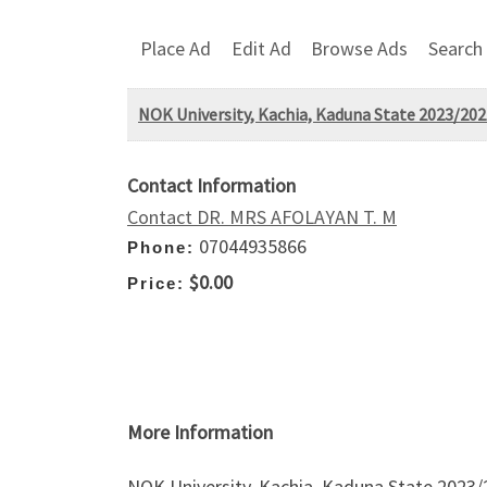
Place Ad
Edit Ad
Browse Ads
Search
NOK University, Kachia, Kaduna State 2023/202
Contact Information
Contact DR. MRS AFOLAYAN T. M
07044935866
Phone:
$0.00
Price:
More Information
NOK University, Kachia, Kaduna State 2023