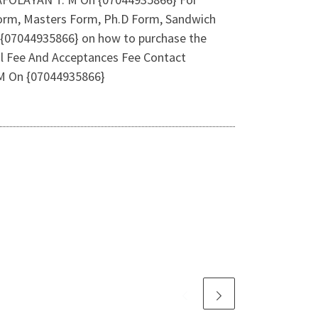
e Form, Masters Form, Ph.D Form, Sandwich
l {07044935866} on how to purchase the
l Fee And Acceptances Fee Contact
 M On {07044935866}