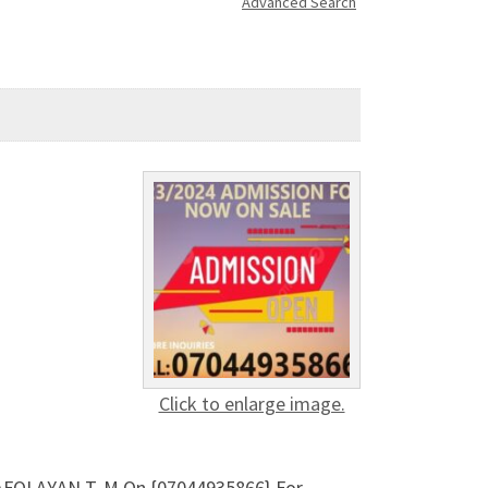
Advanced Search
Click to enlarge image.
 AFOLAYAN T. M On {07044935866} For