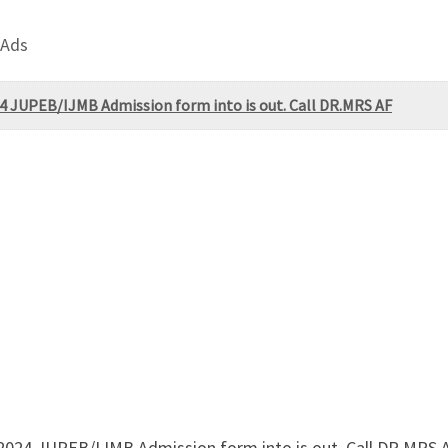
 Ads
4 JUPEB/IJMB Admission form into is out. Call DR.MRS AF
/2024 JUPEB/IJMB Admission form into is out. Call DR.MRS