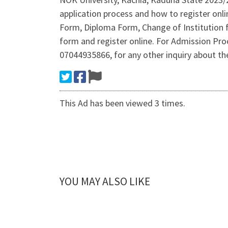
application process and how to register onl
Form, Diploma Form, Change of Institution 
form and register online. For Admission P
07044935866, for any other inquiry about 
This Ad has been viewed 3 times.
YOU MAY ALSO LIKE