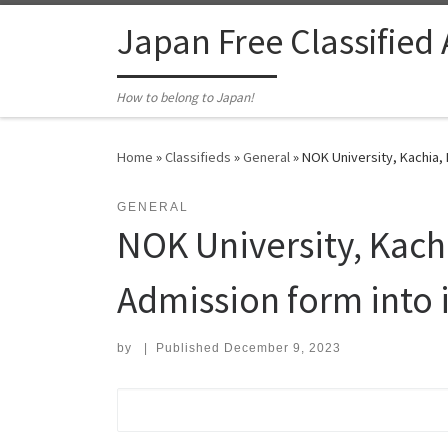
Skip to content
Japan Free Classified
How to belong to Japan!
Home
»
Classifieds
»
General
»
NOK University, Kachia,
GENERAL
NOK University, Kac
Admission form into i
by
|
Published
December 9, 2023
Search for: