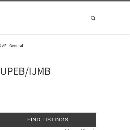
Search
 AF - General
 JUPEB/IJMB