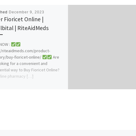
shed
December 9, 2023
r Fioricet Online |
lbital | RiteAidMeds
NOW :
//riteaidmeds.com/product-
ry/buy-fioricet-online/
Are
oking for a convenient and
ential way to Buy Fioricet Online?
line pharmacy […]