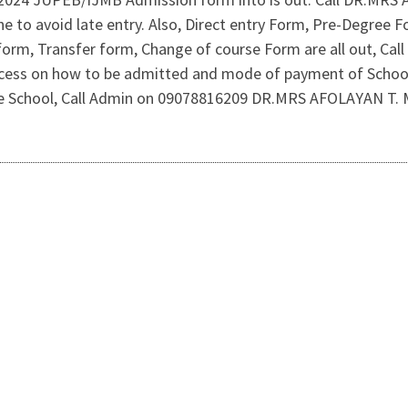
ine to avoid late entry. Also, Direct entry Form, Pre-Degre
form, Transfer form, Change of course Form are all out, Cal
rocess on how to be admitted and mode of payment of Schoo
the School, Call Admin on 09078816209 DR.MRS AFOLAYAN T.