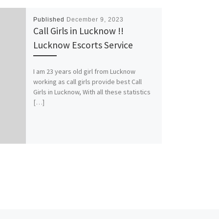
Published
December 9, 2023
Call Girls in Lucknow !!
Lucknow Escorts Service
I am 23 years old girl from Lucknow
working as call girls provide best Call
Girls in Lucknow, With all these statistics
[…]