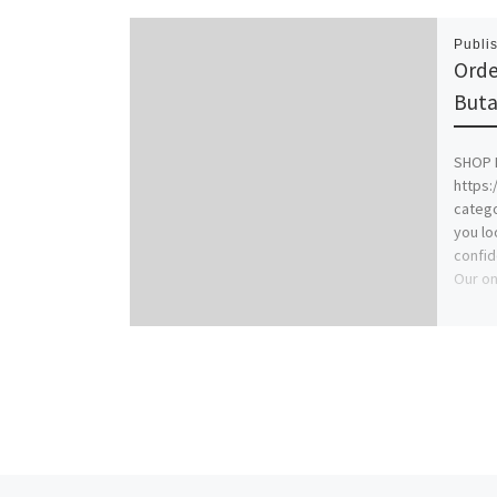
Publi
Orde
Buta
SHOP 
https:
catego
you lo
confid
Our on