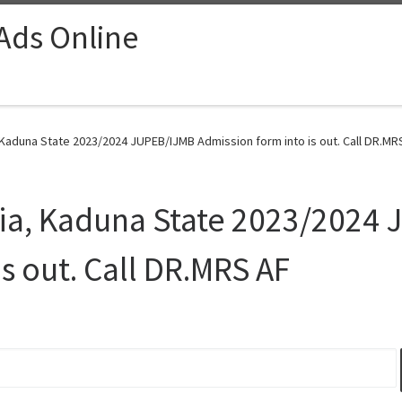
 Ads Online
 Kaduna State 2023/2024 JUPEB/IJMB Admission form into is out. Call DR.MRS
hia, Kaduna State 2023/2024
s out. Call DR.MRS AF