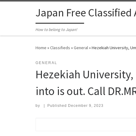
Skip to content
Japan Free Classified
How to belong to Japan!
Home
»
Classifieds
»
General
»
Hezekiah University, Um
GENERAL
Hezekiah University
into is out. Call DR.
by
|
Published
December 9, 2023
Search for: