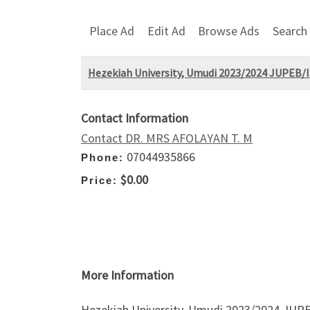
Place Ad
Edit Ad
Browse Ads
Search
Hezekiah University, Umudi 2023/2024 JUPEB/I
Contact Information
Contact DR. MRS AFOLAYAN T. M
07044935866
Phone:
$0.00
Price:
More Information
Hezekiah University, Umudi 2023/2024 JUPE