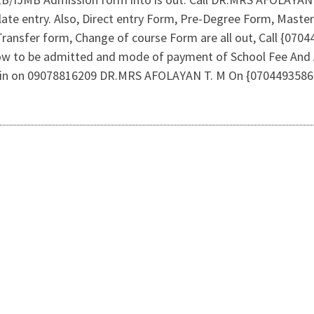
 late entry. Also, Direct entry Form, Pre-Degree Form, Mast
Transfer form, Change of course Form are all out, Call {07
 how to be admitted and mode of payment of School Fee And
Admin on 09078816209 DR.MRS AFOLAYAN T. M On {0704493586