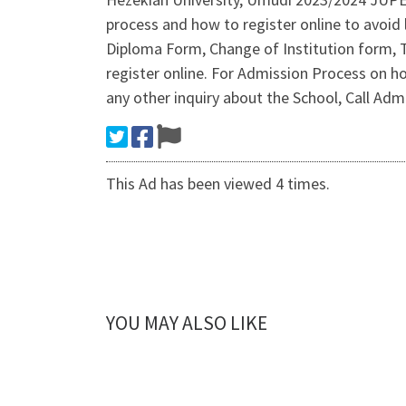
process and how to register online to avoid
Diploma Form, Change of Institution form, 
register online. For Admission Process on
any other inquiry about the School, Call 
This Ad has been viewed 4 times.
YOU MAY ALSO LIKE