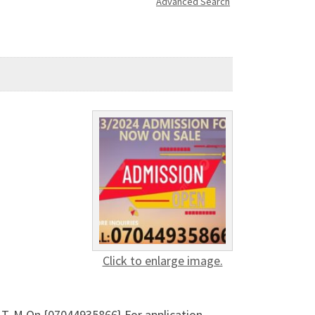
Advanced Search
Click to enlarge image.
T. M On {07044935866} For application