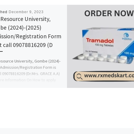
shed
December 9, 2023
Resource University,
e (2024)-(2025)
ssion/Registration Form
ut call 09078816209 (D
source University, Gombe (2024)-
 Admission/Registration Form is
ll 09078816209 (Dr.Mrs. GRACE A.A)
re Information On How to apply
…]