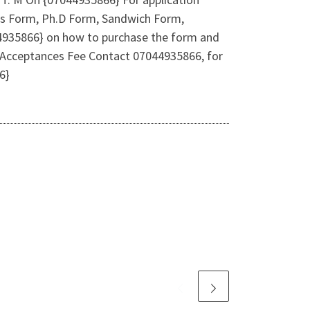
ers Form, Ph.D Form, Sandwich Form,
044935866} on how to purchase the form and
 Acceptances Fee Contact 07044935866, for
6}