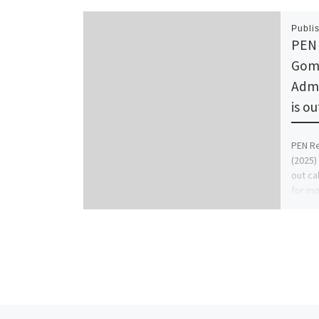
Publi
PEN 
Gomb
Admi
is o
PEN Re
(2025)
out ca
for mo
and [