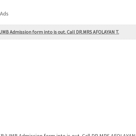
 Ads
JMB Admission form into is out. Call DR.MRS AFOLAYAN T.
B/IJMB Admission form into is out. Call DR.MRS AFOLAYAN 