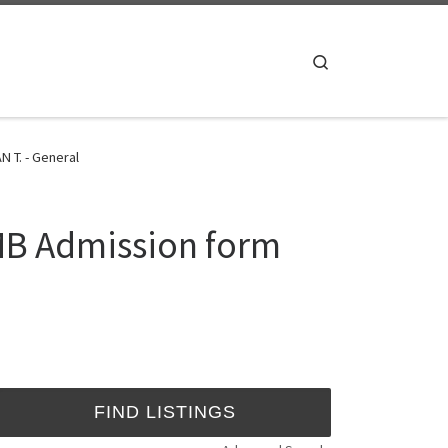
Search
 T. - General
MB Admission form