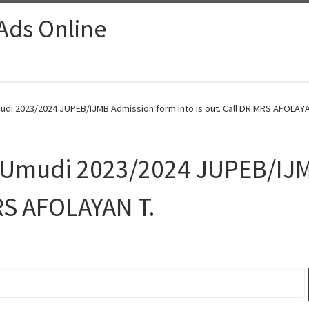
 Ads Online
udi 2023/2024 JUPEB/IJMB Admission form into is out. Call DR.MRS AFOLAYAN
, Umudi 2023/2024 JUPEB/IJ
MRS AFOLAYAN T.