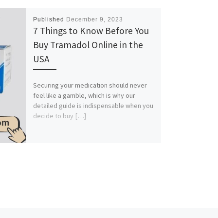
Published
December 9, 2023
7 Things to Know Before You
Buy Tramadol Online in the
USA
Securing your medication should never
feel like a gamble, which is why our
detailed guide is indispensable when you
decide to buy […]