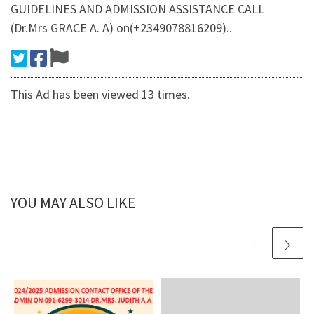
GUIDELINES AND ADMISSION ASSISTANCE CALL
(Dr.Mrs GRACE A. A) on(+2349078816209)..
This Ad has been viewed 13 times.
YOU MAY ALSO LIKE