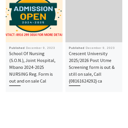
Published
December 9, 2023
Published
December 9, 2023
School Of Nursing
Crescent University
(S.O.N.), Joint Hospital,
2025/2026 Post Utme
Mbano 2024-2025
Screening form is out &
NURSING Reg. Form is
still on sale, Call
out and on sale Cal
{08161624292} ca