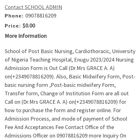
Contact SCHOOL ADMIN
09078816209
Phone:
$0.00
Price:
More Information
School of Post Basic Nursing, Cardiothoracic, University
of Nigeria Teaching Hospital, Enugu 2023/2024 Nursing
Admission Form is Out Call (Dr.Mrs GRACE A. A)
on(+2349078816209). Also, Basic Midwifery Form, Post-
basic nursing form ,Post-basic midwifery Form,
Transfer form, Change of Institution Form are all out
Call on (Dr.Mrs GRACE A. A) on(+2349078816209) for
how to purchase the form and register online. For
Admission Process, and mode of payment of School
Fee And Acceptances Fee Contact Office of the
Admissions Officer on 09078816209 more Inquiry On