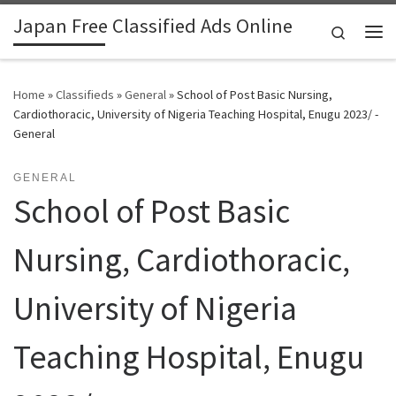
Japan Free Classified Ads Online
Skip to content
Search
Me
Home
»
Classifieds
»
General
»
School of Post Basic Nursing,
Cardiothoracic, University of Nigeria Teaching Hospital, Enugu 2023/ -
General
GENERAL
School of Post Basic
Nursing, Cardiothoracic,
University of Nigeria
Teaching Hospital, Enugu