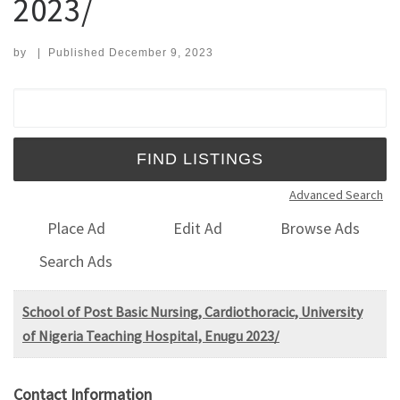
2023/
by
|
Published
December 9, 2023
Search for:
Advanced Search
Place Ad
Edit Ad
Browse Ads
Search Ads
School of Post Basic Nursing, Cardiothoracic, University
of Nigeria Teaching Hospital, Enugu 2023/
Contact Information