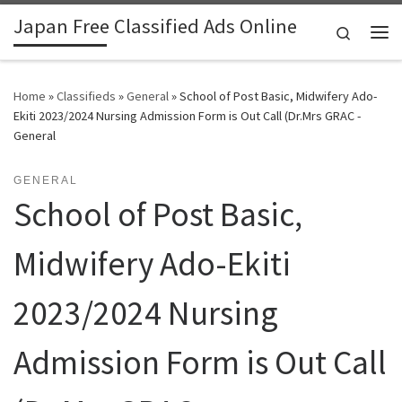
Japan Free Classified Ads Online
Skip to content
Search
Me
Home
»
Classifieds
»
General
»
School of Post Basic, Midwifery Ado-
Ekiti 2023/2024 Nursing Admission Form is Out Call (Dr.Mrs GRAC -
General
GENERAL
School of Post Basic,
Midwifery Ado-Ekiti
2023/2024 Nursing
Admission Form is Out Call