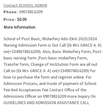
Contact SCHOOL ADMIN
09078816209
Phone:
$0.00
Price:
More Information
School of Post Basic, Midwifery Ado-Ekiti 2023/2024
Nursing Admission Form is Out Call (Dr.Mrs GRACE A. A)
on(+2349078816209). Also, Basic Midwifery Form, Post-
basic nursing form ,Post-basic midwifery Form,
Transfer form, Change of Institution Form are all out
Call on (Dr.Mrs GRACE A. A) on(+2349078816209) for
how to purchase the form and register online. For
Admission Process, and mode of payment of School
Fee And Acceptances Fee Contact Office of the
Admissions Officer on 09078816209 more Inquiry On
GUIDELINES AND ADMISSION ASSISTANCE CALL