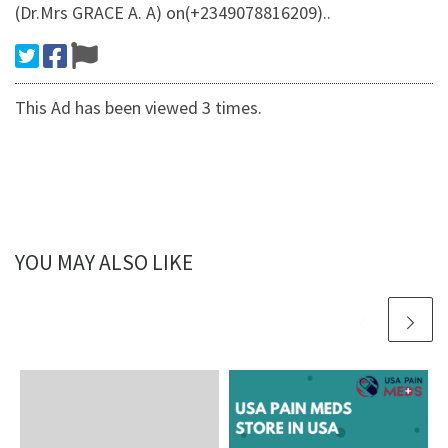
(Dr.Mrs GRACE A. A) on(+2349078816209)..
This Ad has been viewed 3 times.
YOU MAY ALSO LIKE