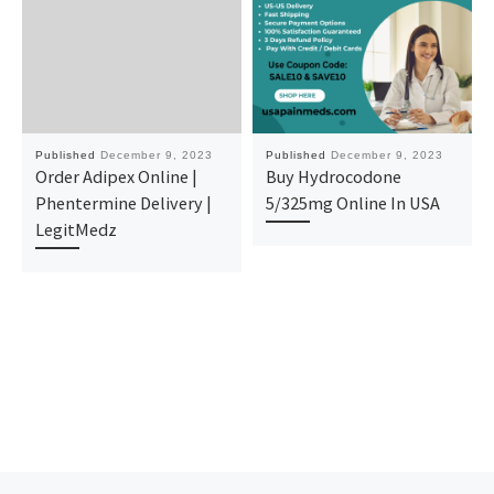
Published
December 9, 2023
Published
December 9, 2023
Order Adipex Online |
Buy Hydrocodone
Phentermine Delivery |
5/325mg Online In USA
LegitMedz