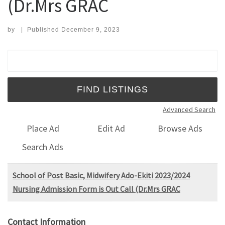
(Dr.Mrs GRAC
by
|
Published
December 9, 2023
Search for:
Advanced Search
Place Ad
Edit Ad
Browse Ads
Search Ads
School of Post Basic, Midwifery Ado-Ekiti 2023/2024
Nursing Admission Form is Out Call (Dr.Mrs GRAC
Contact Information