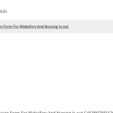
 Ads
n Form For Midwifery And Nursing Is out
ssion Form For Midwifery And Nursing Is out Call 09078816