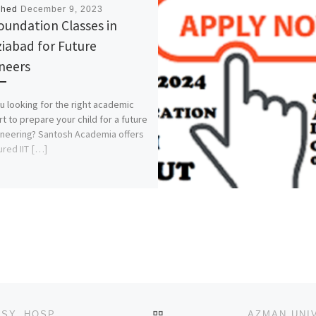
shed
December 9, 2023
Foundation Classes in
iabad for Future
neers
u looking for the right academic
t to prepare your child for a future
ineering? Santosh Academia offers
ured IIT […]
BACK TO POST LIST
SCHOOL OF PSYCHIATRIC NURSING, FED. NEURO PSY. HOSP,CALABAR 2023/2024 NURSING ADMISSION FORM IS OUT