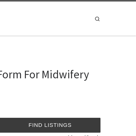
Search
 Form For Midwifery