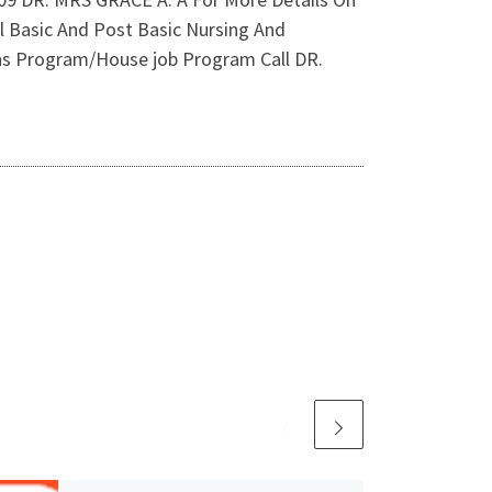
l Basic And Post Basic Nursing And
erns Program/House job Program Call DR.