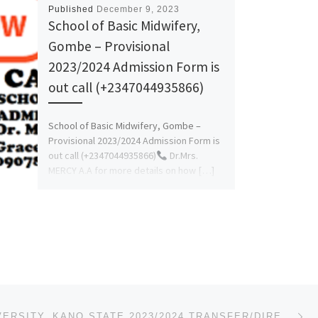
Published
December 9, 2023
School of Basic Midwifery,
Gombe – Provisional
2023/2024 Admission Form is
out call (+2347044935866)
School of Basic Midwifery, Gombe –
Provisional 2023/2024 Admission Form is
out call (+2347044935866)
Dr.Mrs.
MERCY A.A for more details on how […]
Ne
AZMAN UNIVERSITY, KANO STATE 2023/2024 TRANSFER/DIRECT ENTRY FORM IS OUT. CALL☎09078816209 +23907881