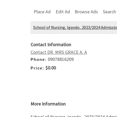
Place Ad
Edit Ad
Browse Ads
Search
School of Nursing, Igando.. 2023/2024 Admissio
Contact Information
Contact DR. MRS GRACE A. A
09078816209
Phone:
$0.00
Price:
More Information
School of Nursing, Igando.. 2023/2024 Admi