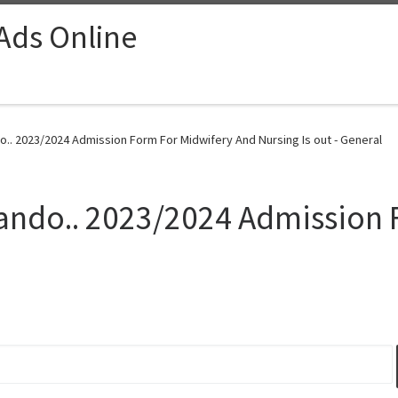
 Ads Online
o.. 2023/2024 Admission Form For Midwifery And Nursing Is out - General
gando.. 2023/2024 Admission