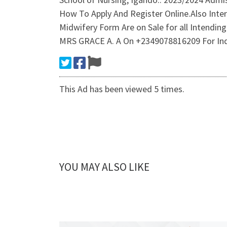
How To Apply And Register Online.Also Inte
Midwifery Form Are on Sale for all Intendin
MRS GRACE A. A On +2349078816209 For Inqu
This Ad has been viewed 5 times.
YOU MAY ALSO LIKE