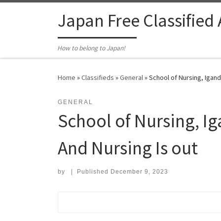
Skip to content
Japan Free Classified
How to belong to Japan!
Home
»
Classifieds
»
General
»
School of Nursing, Igand
GENERAL
School of Nursing, I
And Nursing Is out
by
|
Published
December 9, 2023
Search for: