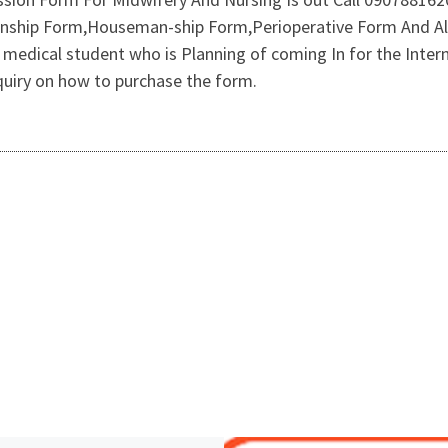
rnship Form,Houseman-ship Form,Perioperative Form And Al
g medical student who is Planning of coming In for the Int
iry on how to purchase the form.