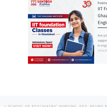
Publi
IIT 
Ghaz
Engi
Are yo
suppor
in eng
struct
Post navigation
Previous post