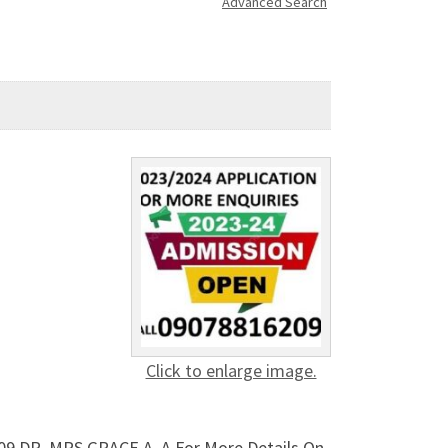
Advanced Search
Click to enlarge image.
209 DR. MRS GRACE A. A For More Details On