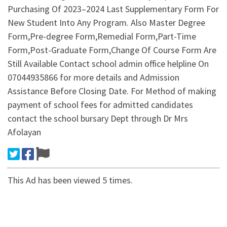
Purchasing Of 2023–2024 Last Supplementary Form For
New Student Into Any Program. Also Master Degree
Form,Pre-degree Form,Remedial Form,Part-Time
Form,Post-Graduate Form,Change Of Course Form Are
Still Available Contact school admin office helpline On
07044935866 for more details and Admission
Assistance Before Closing Date. For Method of making
payment of school fees for admitted candidates
contact the school bursary Dept through Dr Mrs
Afolayan
This Ad has been viewed 5 times.