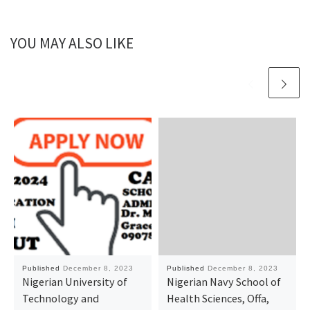
YOU MAY ALSO LIKE
Published
December 8, 2023
Published
December 8, 2023
Nigerian University of
Nigerian Navy School of
Technology and
Health Sciences, Offa,