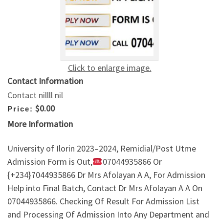
Click to enlarge image.
Contact Information
Contact nillll nil
$0.00
Price:
More Information
University of Ilorin 2023–2024, Remidial/Post Utme
Admission Form is Out,
07044935866 Or
{+234}7044935866 Dr Mrs Afolayan A A, For Admission
Help into Final Batch, Contact Dr Mrs Afolayan A A On
07044935866. Checking Of Result For Admission List
and Processing Of Admission Into Any Department and