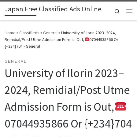
Japan Free Classified Ads Online
Skip to content
Search
Me
Home
»
Classifieds
»
General
»
University of Ilorin 2023–2024,
Remidial/Post Utme Admission Form is Out,
07044935866 Or
{+234}704 - General
GENERAL
University of Ilorin 2023–
2024, Remidial/Post Utme
Admission Form is Out,
07044935866 Or {+234}704