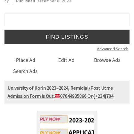
by
|
Published
December 8, 2023
Search for:
Advanced Search
Place Ad
Edit Ad
Browse Ads
Search Ads
University of Ilorin 2023–2024, Remidial/Post Utme
Admission Form is Out,
07044935866 Or {+234}704