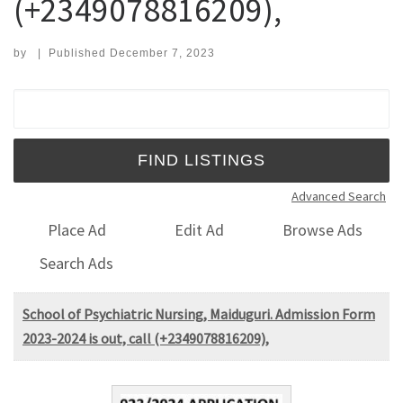
(+2349078816209),
by
|
Published
December 7, 2023
Search for:
Advanced Search
Place Ad
Edit Ad
Browse Ads
Search Ads
School of Psychiatric Nursing, Maiduguri. Admission Form
2023-2024 is out, call (+2349078816209),