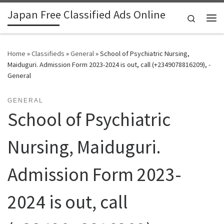
Japan Free Classified Ads Online
Skip to content
Search
Me
Home
»
Classifieds
»
General
»
School of Psychiatric Nursing,
Maiduguri. Admission Form 2023-2024 is out, call (+2349078816209), -
General
GENERAL
School of Psychiatric
Nursing, Maiduguri.
Admission Form 2023-
2024 is out, call