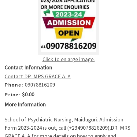
Click to enlarge image.
Contact Information
Contact DR. MRS GRACE A. A
09078816209
Phone:
$0.00
Price:
More Information
School of Psychiatric Nursing, Maiduguri. Admission
Form 2023-2024 is out, call (+2349078816209),DR. MRS
GRACE A. A for more details on how to apply and