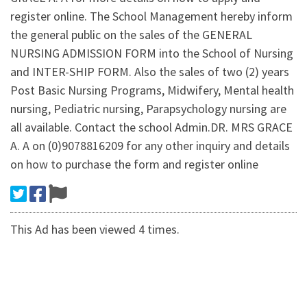
register online. The School Management hereby inform
the general public on the sales of the GENERAL
NURSING ADMISSION FORM into the School of Nursing
and INTER-SHIP FORM. Also the sales of two (2) years
Post Basic Nursing Programs, Midwifery, Mental health
nursing, Pediatric nursing, Parapsychology nursing are
all available. Contact the school Admin.DR. MRS GRACE
A. A on (0)9078816209 for any other inquiry and details
on how to purchase the form and register online
This Ad has been viewed 4 times.