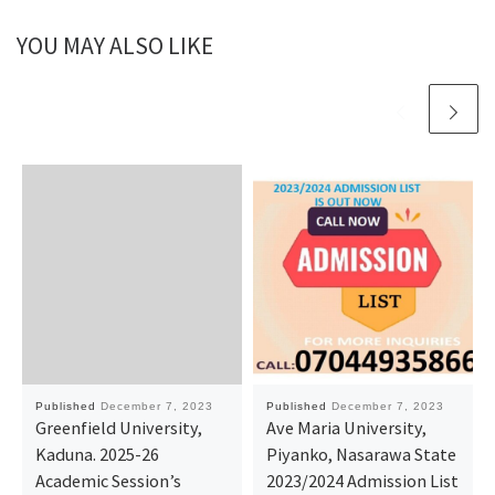
YOU MAY ALSO LIKE
Published
December 7, 2023
Published
December 7, 2023
Greenfield University,
Ave Maria University,
Kaduna. 2025-26
Piyanko, Nasarawa State
Academic Session’s
2023/2024 Admission List