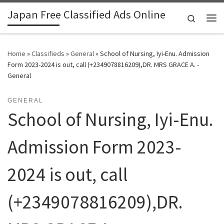
Japan Free Classified Ads Online
Skip to content
Search
Me
Home
»
Classifieds
»
General
»
School of Nursing, Iyi-Enu. Admission
Form 2023-2024 is out, call (+2349078816209),DR. MRS GRACE A. -
General
GENERAL
School of Nursing, Iyi-Enu.
Admission Form 2023-
2024 is out, call
(+2349078816209),DR.