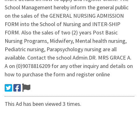
School Management hereby inform the general public
on the sales of the GENERAL NURSING ADMISSION
FORM into the School of Nursing and INTER-SHIP
FORM. Also the sales of two (2) years Post Basic
Nursing Programs, Midwifery, Mental health nursing,
Pediatric nursing, Parapsychology nursing are all
available. Contact the school Admin.DR. MRS GRACE A.
A on (0)9078816209 for any other inquiry and details on
how to purchase the form and register online
This Ad has been viewed 3 times.