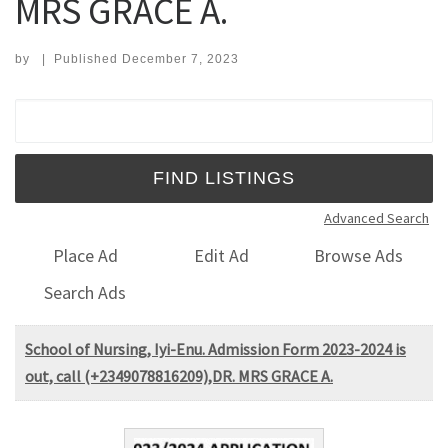
MRS GRACE A.
by
|
Published
December 7, 2023
Search for:
Advanced Search
Place Ad
Edit Ad
Browse Ads
Search Ads
School of Nursing, Iyi-Enu. Admission Form 2023-2024 is
out, call (+2349078816209),DR. MRS GRACE A.