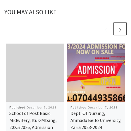
YOU MAY ALSO LIKE
Published
December 7, 2023
Published
December 7, 2023
School of Post Basic
Dept. Of Nursing,
Midwifery, Ituk-Mbang,
Ahmadu Bello University,
2025/2026, Admission
Zaria 2023-2024