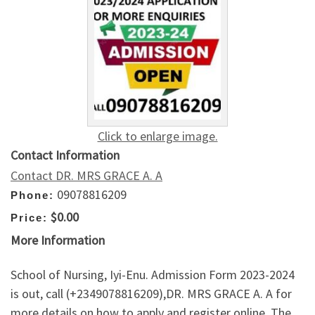
Click to enlarge image.
Contact Information
Contact DR. MRS GRACE A. A
09078816209
Phone:
$0.00
Price:
More Information
School of Nursing, Iyi-Enu. Admission Form 2023-2024
is out, call (+2349078816209),DR. MRS GRACE A. A for
more details on how to apply and register online. The