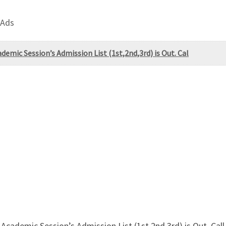
 Ads
mic Session’s Admission List (1st,2nd,3rd) is Out. Cal
cademic Session’s Admission List (1st,2nd,3rd) is Out. C