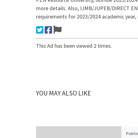
more details. Also, IJMB/JUPEB/DIRECT EN
requirements for 2023/2024 academic year,
This Ad has been viewed 2 times.
YOU MAY ALSO LIKE
Publi