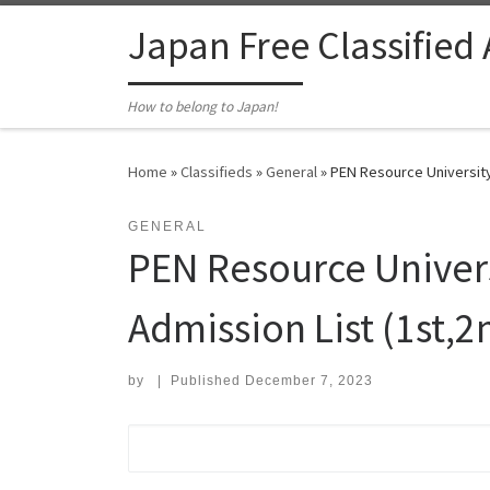
Skip to content
Japan Free Classified
How to belong to Japan!
Home
»
Classifieds
»
General
»
PEN Resource University
GENERAL
PEN Resource Univer
Admission List (1st,2n
by
|
Published
December 7, 2023
Search for: