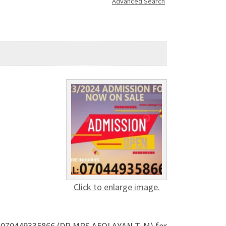
Advanced Search
Click to enlarge image.
all 070449335866 (DR MRS AFOLAYAN T. M) for