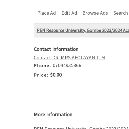
Place Ad
Edit Ad
Browse Ads
Search
PEN Resource University, Gombe 2023/2024 Acade
Contact Information
Contact DR. MRS AFOLAYAN T. M
07044935866
Phone:
$0.00
Price:
More Information
PEN Resource University, Gombe 2023/2024 A