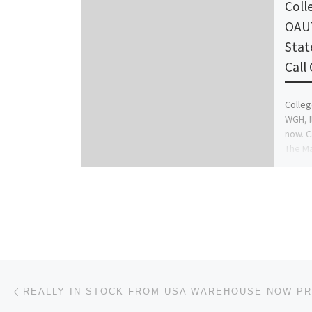
Coll
OAUT
Stat
Call
Colleg
WGH, I
now. C
The M
Post navigation
Previous post