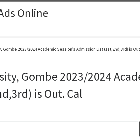
 Ads Online
, Gombe 2023/2024 Academic Session’s Admission List (1st,2nd,3rd) is Out.
sity, Gombe 2023/2024 Acade
d,3rd) is Out. Cal