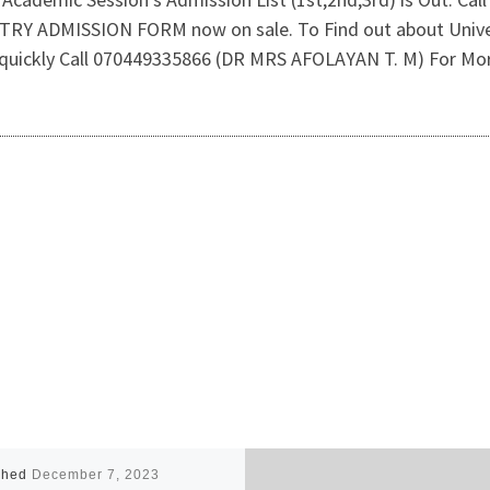
TRY ADMISSION FORM now on sale. To Find out about Unive
 quickly Call 070449335866 (DR MRS AFOLAYAN T. M) For Mor
shed
December 7, 2023