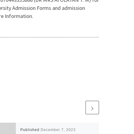
rsity Admission Forms and admission
e Information.
Published
December 7, 2023