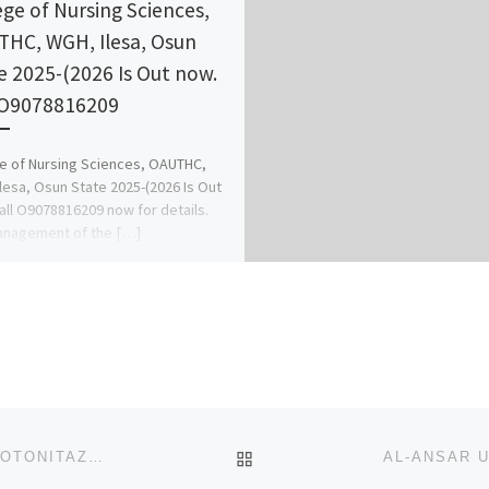
ege of Nursing Sciences,
HC, WGH, Ilesa, Osun
e 2025-(2026 Is Out now.
 O9078816209
e of Nursing Sciences, OAUTHC,
lesa, Osun State 2025-(2026 Is Out
all O9078816209 now for details.
anagement of the […]
BACK TO POST LIST
REALLY IN STOCK FROM USA WAREHOUSE NOW PROTONITAZENE METONITAZENE WHATSAPP/TELEGRAM: +852 5186 8622