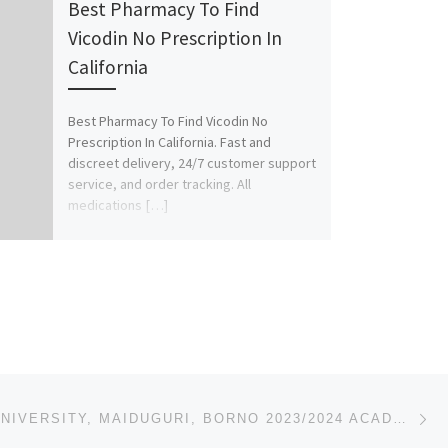
Best Pharmacy To Find
Vicodin No Prescription In
California
Best Pharmacy To Find Vicodin No
Prescription In California. Fast and
discreet delivery, 24/7 customer support
service, and order tracking. All
medications […]
Ne
AL-ANSAR UNIVERSITY, MAIDUGURI, BORNO 2023/2024 ACADEMIC SESSION’S ADMISSION LIST (1ST,2ND,3RD) IS O