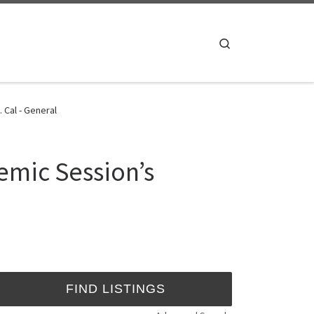
Search
 Cal - General
mic Session’s