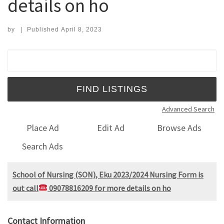
details on ho
by
|
Published
April 8, 2023
Search for:
Advanced Search
Place Ad
Edit Ad
Browse Ads
Search Ads
School of Nursing (SON), Eku 2023/2024 Nursing Form is
out call
09078816209 for more details on ho
Contact Information