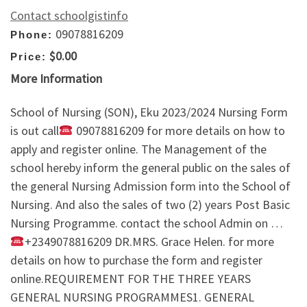
Contact schoolgistinfo
09078816209
Phone:
$0.00
Price:
More Information
School of Nursing (SON), Eku 2023/2024 Nursing Form
is out call
09078816209 for more details on how to
apply and register online. The Management of the
school hereby inform the general public on the sales of
the general Nursing Admission form into the School of
Nursing. And also the sales of two (2) years Post Basic
Nursing Programme. contact the school Admin on …
+2349078816209 DR.MRS. Grace Helen. for more
details on how to purchase the form and register
online.REQUIREMENT FOR THE THREE YEARS
GENERAL NURSING PROGRAMMES1. GENERAL