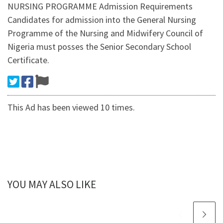
NURSING PROGRAMME Admission Requirements
Candidates for admission into the General Nursing
Programme of the Nursing and Midwifery Council of
Nigeria must posses the Senior Secondary School
Certificate.
This Ad has been viewed 10 times.
YOU MAY ALSO LIKE