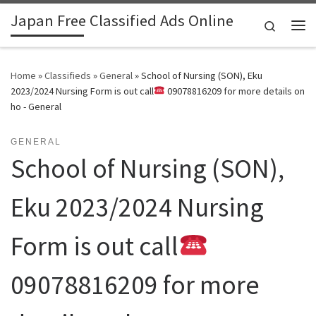
Japan Free Classified Ads Online
Skip to content
Search
Me
Home
»
Classifieds
»
General
»
School of Nursing (SON), Eku
2023/2024 Nursing Form is out call
09078816209 for more details on
ho - General
GENERAL
School of Nursing (SON),
Eku 2023/2024 Nursing
Form is out call
09078816209 for more