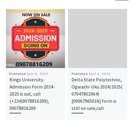
Published
April 8, 2023
Published
April 8, 2023
Kings University.
Delta State Polytechnic,
Admission Form 2024-
Ogwashi-Uku 2024/2025(
2025 is out, call
07047802964)
(+234)9078816209),
[09067965016] form is
09078816209
still on sale,call