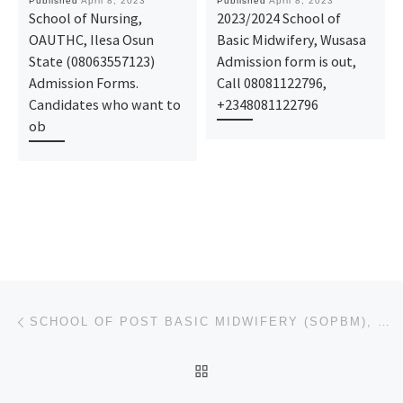
Published
April 8, 2023
Published
April 8, 2023
School of Nursing,
2023/2024 School of
OAUTHC, Ilesa Osun
Basic Midwifery, Wusasa
State (08063557123)
Admission form is out,
Admission Forms.
Call 08081122796,
Candidates who want to
+2348081122796
ob
Post navigation
Previous post
SCHOOL OF POST BASIC MIDWIFERY (SOPBM), OBUDU. 2023/2024 NURSING FORM IS OUT CALL
BACK TO POST LIST