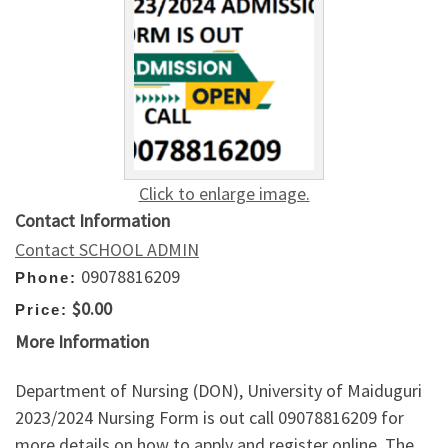
Click to enlarge image.
Contact Information
Contact SCHOOL ADMIN
09078816209
Phone:
$0.00
Price:
More Information
Department of Nursing (DON), University of Maiduguri
2023/2024 Nursing Form is out call 09078816209 for
more details on how to apply and register online. The