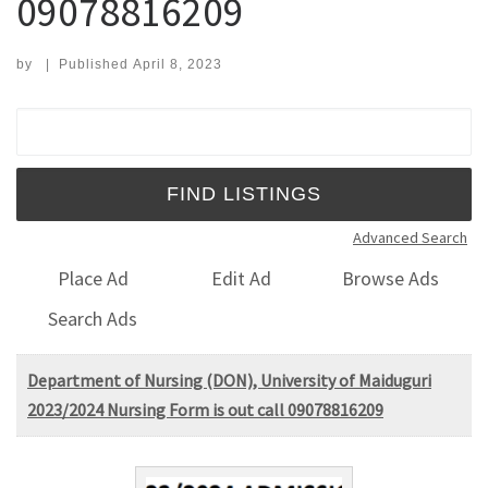
09078816209
by
|
Published
April 8, 2023
Search for:
Advanced Search
Place Ad
Edit Ad
Browse Ads
Search Ads
Department of Nursing (DON), University of Maiduguri
2023/2024 Nursing Form is out call 09078816209