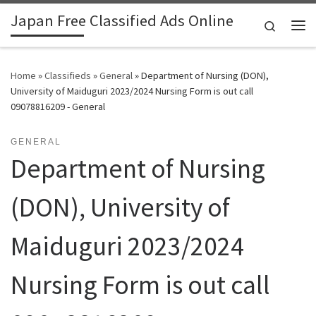
Japan Free Classified Ads Online
Skip to content
Search
Me
Home
»
Classifieds
»
General
»
Department of Nursing (DON),
University of Maiduguri 2023/2024 Nursing Form is out call
09078816209 - General
GENERAL
Department of Nursing
(DON), University of
Maiduguri 2023/2024
Nursing Form is out call