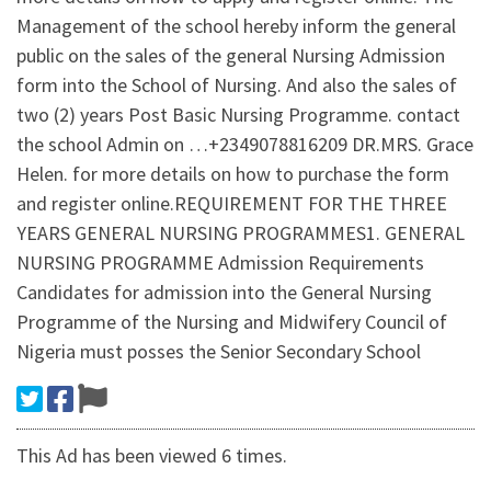
Management of the school hereby inform the general
public on the sales of the general Nursing Admission
form into the School of Nursing. And also the sales of
two (2) years Post Basic Nursing Programme. contact
the school Admin on …+2349078816209 DR.MRS. Grace
Helen. for more details on how to purchase the form
and register online.REQUIREMENT FOR THE THREE
YEARS GENERAL NURSING PROGRAMMES1. GENERAL
NURSING PROGRAMME Admission Requirements
Candidates for admission into the General Nursing
Programme of the Nursing and Midwifery Council of
Nigeria must posses the Senior Secondary School
This Ad has been viewed 6 times.