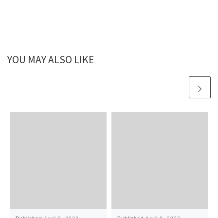
YOU MAY ALSO LIKE