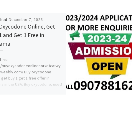
shed
December 7, 2023
Oxycodone Online, Get
1 and Get 1 Free in
bama
Link:
://buyoxycodoneonlinenorxotcatwy
.weebly.com/ Buy oxycodone
 get buy 1 get 1 free offer in
a in the USA. Buy oxycodone, used
]