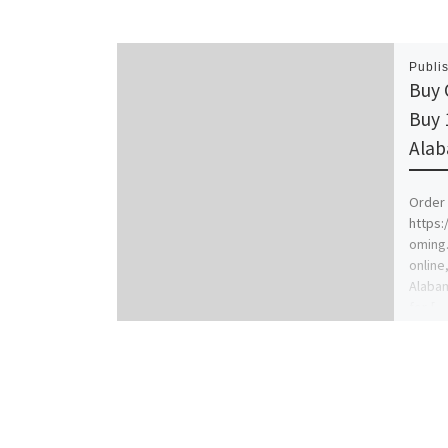
Publi
Buy 
Buy 
Ala
Order 
https
oming
online,
Alabam
for […