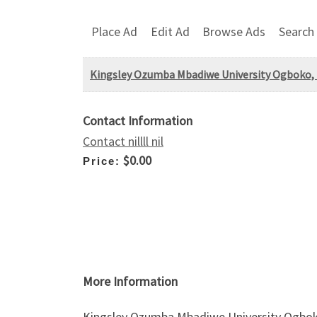
Place Ad
Edit Ad
Browse Ads
Search
Kingsley Ozumba Mbadiwe University Ogboko,
Contact Information
Contact nillll nil
$0.00
Price:
More Information
Kingsley Ozumba Mbadiwe University Ogbok