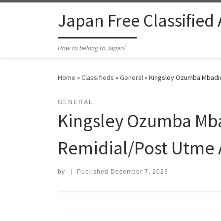
Skip to content
Japan Free Classified
How to belong to Japan!
Home
»
Classifieds
»
General
»
Kingsley Ozumba Mbadiw
GENERAL
Kingsley Ozumba Mba
Remidial/Post Utme
by
|
Published
December 7, 2023
Search for: