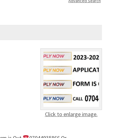
Advanced Search
Click to enlarge image.
rm is Out,
07044935866 Or