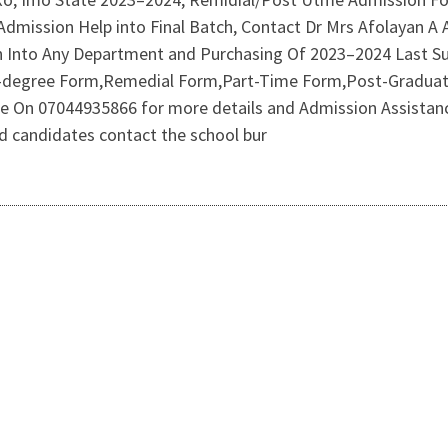
Admission Help into Final Batch, Contact Dr Mrs Afolayan A
n Into Any Department and Purchasing Of 2023–2024 Last 
-degree Form,Remedial Form,Part-Time Form,Post-Graduate
line On 07044935866 for more details and Admission Assistan
 candidates contact the school bur