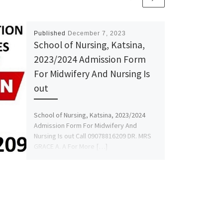
Published
December 7, 2023
School of Nursing, Katsina,
2023/2024 Admission Form
For Midwifery And Nursing Is
out
School of Nursing, Katsina, 2023/2024
Admission Form For Midwifery And
Nursing Is out Call 09078816209 DR. MRS
GRACE A. A For More […]