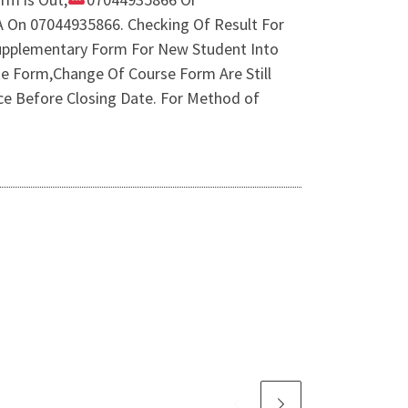
 A On 07044935866. Checking Of Result For
Supplementary Form For New Student Into
 Form,Change Of Course Form Are Still
ce Before Closing Date. For Method of