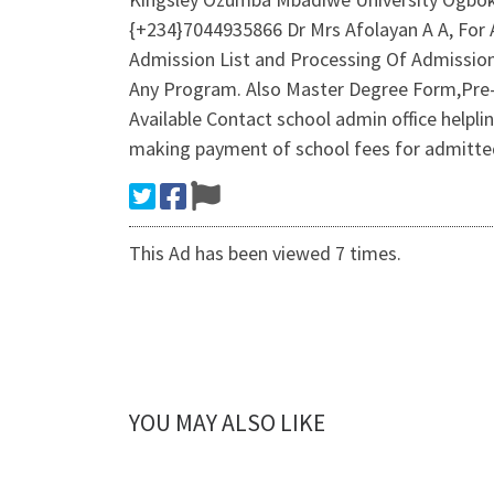
{+234}7044935866 Dr Mrs Afolayan A A, For 
Admission List and Processing Of Admissio
Any Program. Also Master Degree Form,Pre
Available Contact school admin office help
making payment of school fees for admitted
This Ad has been viewed 7 times.
YOU MAY ALSO LIKE