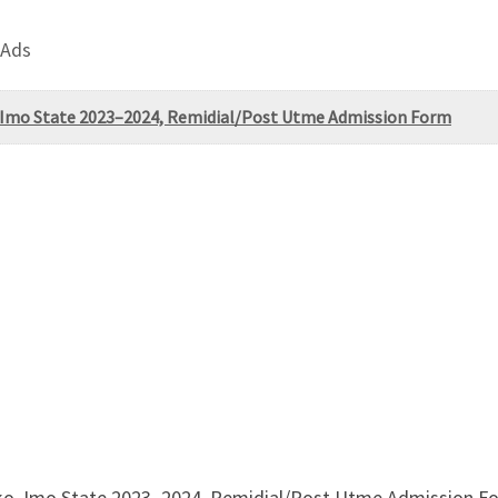
 Ads
 Imo State 2023–2024, Remidial/Post Utme Admission Form
o, Imo State 2023–2024, Remidial/Post Utme Admission Fo