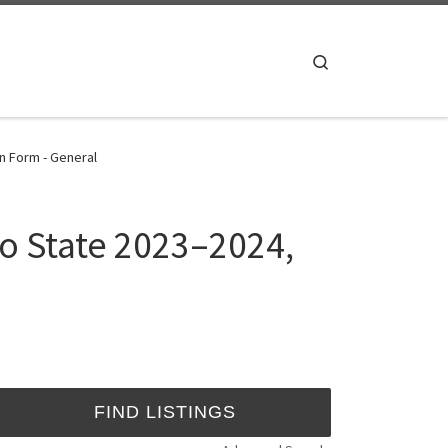
Search
n Form - General
o State 2023–2024,