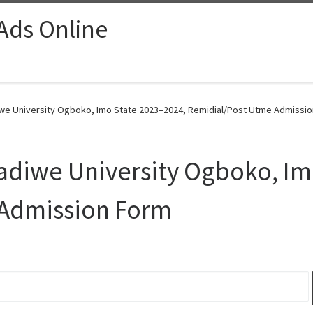
 Ads Online
e University Ogboko, Imo State 2023–2024, Remidial/Post Utme Admissio
diwe University Ogboko, Im
 Admission Form