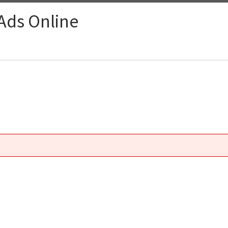
 Ads Online