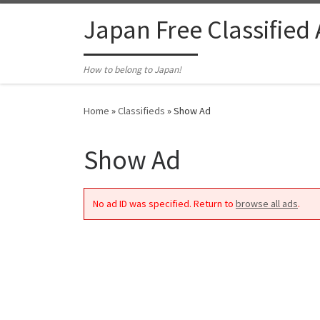
Skip to content
Japan Free Classified
How to belong to Japan!
Home
»
Classifieds
»
Show Ad
Show Ad
No ad ID was specified. Return to
browse all ads
.