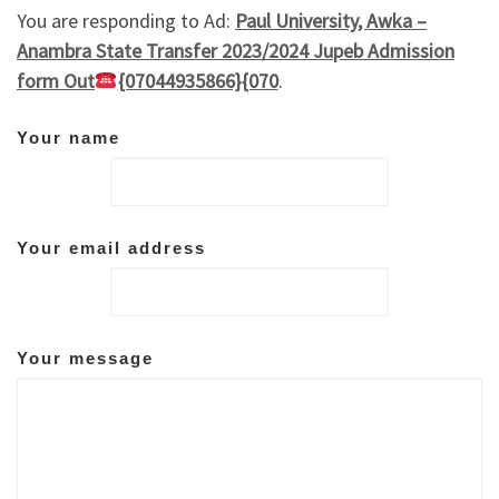
You are responding to Ad:
Paul University, Awka –
Anambra State Transfer 2023/2024 Jupeb Admission
form Out
{07044935866}{070
.
Your name
Your email address
Your message