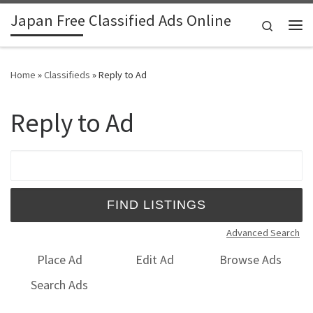
Japan Free Classified Ads Online
Skip to content
Search
Me
Home
»
Classifieds
»
Reply to Ad
Reply to Ad
Search for:
Advanced Search
Place Ad
Edit Ad
Browse Ads
Search Ads