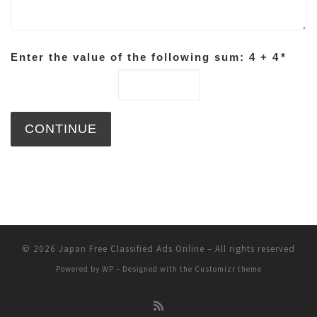
Enter the value of the following sum: 4 + 4
*
© 2026
Japan Free Classified Ads Online
– All rights reserved
Powered by
WP
– Designed with the
Customizr theme