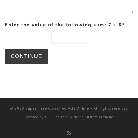
Enter the value of the following sum: 7 + 8
*
© 2026
Japan Free Classified Ads Online
– All rights reserved
Powered by
WP
– Designed with the
Customizr theme