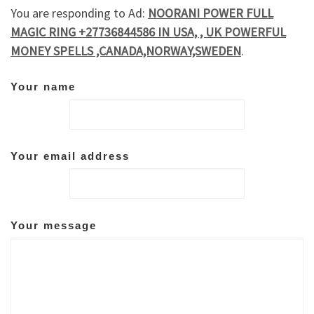
You are responding to Ad:
NOORANI POWER FULL
MAGIC RING +27736844586 IN USA, , UK POWERFUL
MONEY SPELLS ,CANADA,NORWAY,SWEDEN
.
Your name
Your email address
Your message