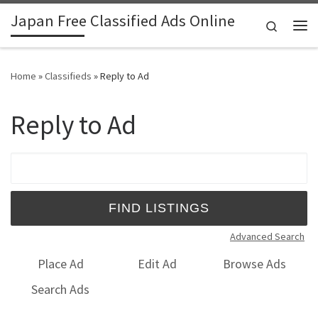
Japan Free Classified Ads Online
Skip to content
Search
Me
Home
»
Classifieds
»
Reply to Ad
Reply to Ad
Search for:
Advanced Search
Place Ad
Edit Ad
Browse Ads
Search Ads