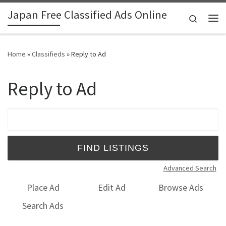
Japan Free Classified Ads Online
Skip to content
Search
Me
Home
»
Classifieds
»
Reply to Ad
Reply to Ad
Search for:
Advanced Search
Place Ad
Edit Ad
Browse Ads
Search Ads