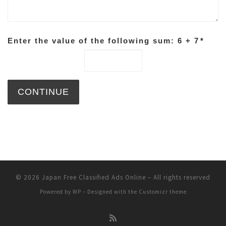
Enter the value of the following sum: 6 + 7
*
© 2026
Japan Free Classified Ads Online
– All rights reserved
Powered by
WP
– Designed with the
Customizr theme