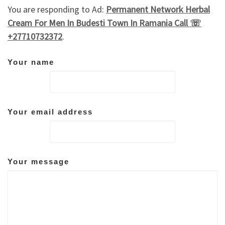
You are responding to Ad:
Permanent Network Herbal
Cream For Men In Budesti Town In Ramania Call ☏
+27710732372
.
Your name
Your email address
Your message