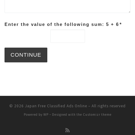
Enter the value of the following sum: 5 + 6
*
© 2026
Japan Free Classified Ads Online
– All rights reserved
Powered by
WP
– Designed with the
Customizr theme