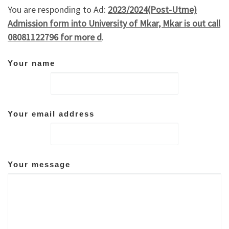
You are responding to Ad:
2023/2024(Post-Utme)
Admission form into University of Mkar, Mkar is out call
08081122796 for more d
.
Your name
Your email address
Your message