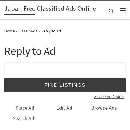
Japan Free Classified Ads Online
Skip to content
Search
Me
Home
»
Classifieds
»
Reply to Ad
Reply to Ad
Search for:
Advanced Search
Place Ad
Edit Ad
Browse Ads
Search Ads